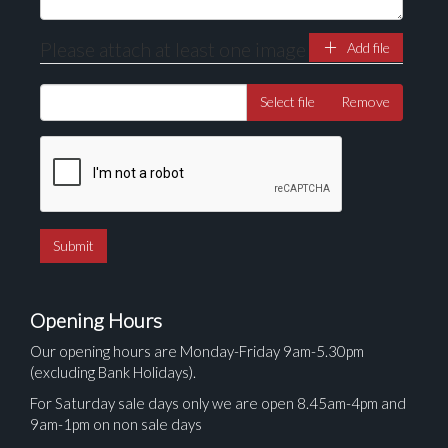
Please attach at least one image
Add file
Select file
Remove
Opening Hours
Our opening hours are Monday-Friday 9am-5.30pm
(excluding Bank Holidays).
For Saturday sale days only we are open 8.45am-4pm and
9am-1pm on non sale days