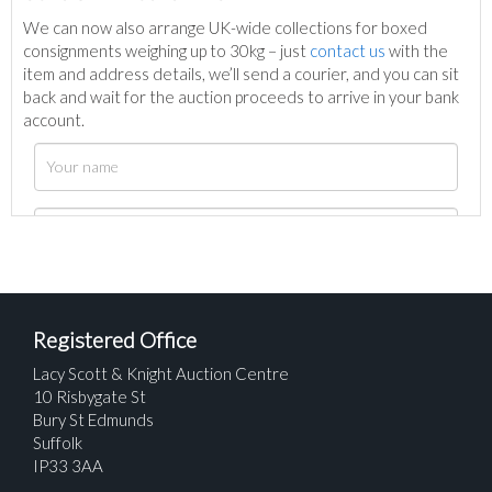
We can now also arrange UK-wide collections for boxed
consignments weighing up to 30kg – just
contact us
with the
item and address details, we’ll send a courier, and you can sit
back and wait for the auction proceeds to arrive in your bank
account.
Registered Office
Lacy Scott & Knight Auction Centre
10 Risbygate St
Bury St Edmunds
Suffolk
IP33 3AA