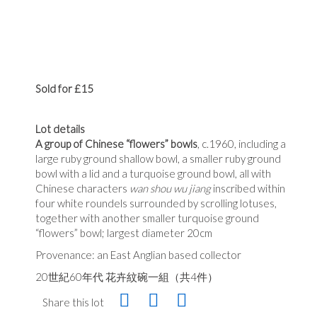
Sold for £15
Lot details
A group of Chinese “flowers” bowls
, c.1960, including a
large ruby ground shallow bowl, a smaller ruby ground
bowl with a lid and a turquoise ground bowl, all with
Chinese characters
wan shou wu jiang
inscribed within
four white roundels surrounded by scrolling lotuses,
together with another smaller turquoise ground
“flowers” bowl; largest diameter 20cm
Provenance: an East Anglian based collector
20世紀60年代 花卉紋碗一組（共4件）
Share this lot