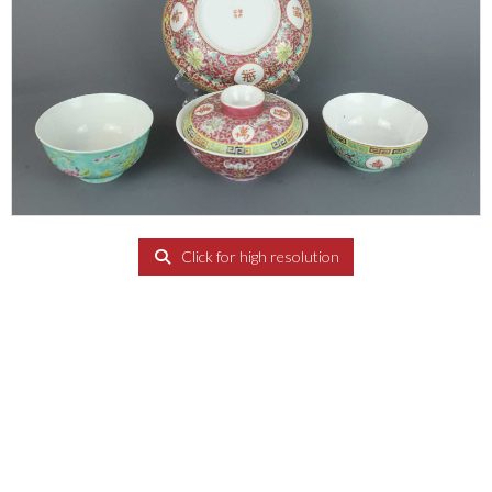
Click for high resolution