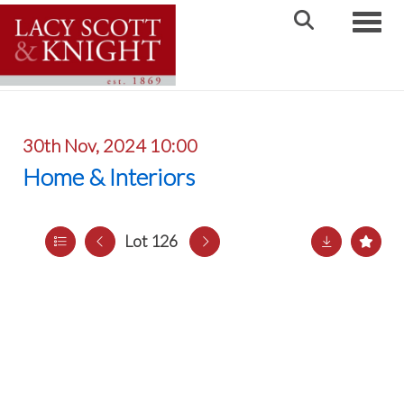
Toggle
30th Nov, 2024 10:00
Home & Interiors
Lot 126