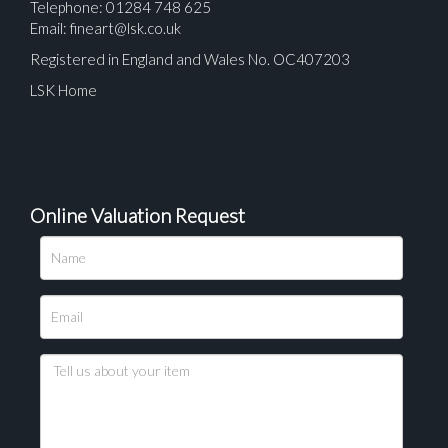
Telephone: 01284 748 625
Email:
fineart@lsk.co.uk
Registered in England and Wales No. OC407203
LSK Home
Online Valuation Request
Please upload at least 1 image
Drag and drop .jpg images here to upload, or click
here to select images.