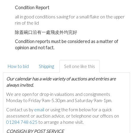
Condition Report
all in good conditions saving for a small flake on the upper
rim of the lid
除蓋碗口沿有一處飛皮外均完好
Condition reports must be considered as a matter of
opinion and not fact.
How to bid
Shipping
Sell one like this
Our calendar has a wide variety of auctions and entries are
always invited.
We are open for drop-in valuations and consignments
Monday to Friday 9am-5.30pm and Saturday 9am-1pm.
Contact us by
email
or using the form below for a quick
assessment or auction advice, or telephone our offices on
01284 748 625
to arrange a home visit.
C
ONSIGN BY POST SERVICE