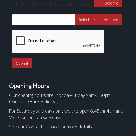
Please attach at least one image
Add file
Select file
Remove
Opening Hours
Our opening hours are Monday-Friday 9am-5.30pm
(excluding Bank Holidays).
For Saturday sale days only we are open 8.45am-4pm and
9am-1pm on non sale days
See our Contact Us page for more details