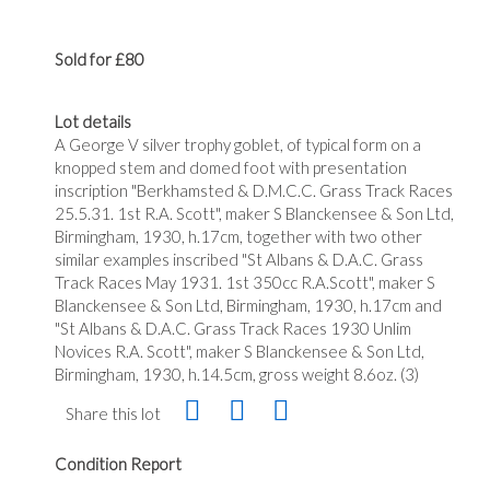
Sold for £80
Lot details
A George V silver trophy goblet, of typical form on a
knopped stem and domed foot with presentation
inscription "Berkhamsted & D.M.C.C. Grass Track Races
25.5.31. 1st R.A. Scott", maker S Blanckensee & Son Ltd,
Birmingham, 1930, h.17cm, together with two other
similar examples inscribed "St Albans & D.A.C. Grass
Track Races May 1931. 1st 350cc R.A.Scott", maker S
Blanckensee & Son Ltd, Birmingham, 1930, h.17cm and
"St Albans & D.A.C. Grass Track Races 1930 Unlim
Novices R.A. Scott", maker S Blanckensee & Son Ltd,
Birmingham, 1930, h.14.5cm, gross weight 8.6oz. (3)
Share this lot
Condition Report