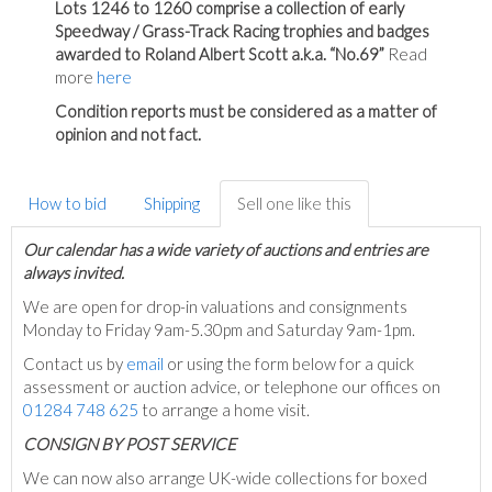
Lots 1246 to 1260 comprise a collection of early
Speedway / Grass-Track Racing trophies and badges
awarded to Roland Albert Scott a.k.a. “No.69”
Read
more
here
Condition reports must be considered as a matter of
opinion and not fact.
How to bid
Shipping
Sell one like this
Our calendar has a wide variety of auctions and entries are
always invited.
We are open for drop-in valuations and consignments
Monday to Friday 9am-5.30pm and Saturday 9am-1pm.
Contact us by
email
or using the form below for a quick
assessment or auction advice, or telephone our offices on
01284 748 625
to arrange a home visit.
C
ONSIGN BY POST SERVICE
We can now also arrange UK-wide collections for boxed