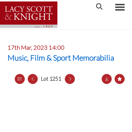
Toggle
17th Mar, 2023 14:00
Music, Film & Sport Memorabilia
Lot 1251