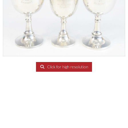
Click for high resolution