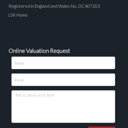
Registered in England and Wales No. OC407203
LSK Home
Online Valuation Request
Please upload at least 1 image
Drag and drop .jpg images here to upload, or click
here to select images.