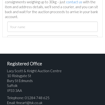
consignments weighing up to 30kg – just
contact us
with the
item and address details, we’ll send a courier, and you can sit
back and wait for the auction proceeds to arrive in your bank
account.
Registered Office
Lacy Scott & Knight Auction Centre
10 Risbygate St
Bury St Edmunds
Suffolk
IP33 3AA
Telephone: 01284 748 625
Email:
fineart@lsk.co.uk