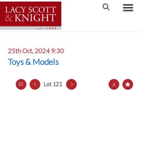
Toggle
25th Oct, 2024 9:30
Toys & Models
Lot 121