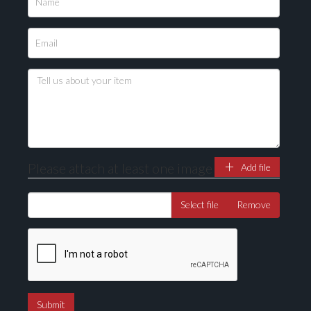
Please upload at least 1 image
Drag and drop .jpg images here to upload, or click
here to select images.
Please attach at least one image
Add file
Select file
Remove