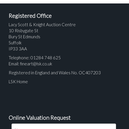
Registered Office
Lacy Scott & Knight Auction Centre
10 Risbygate St
Bury St Edmunds
Suffolk
IP33 3AA
Telephone: 01284 748 625
Email:
fineart@lsk.co.uk
Registered in England and Wales No. OC407203
LSK Home
Online Valuation Request