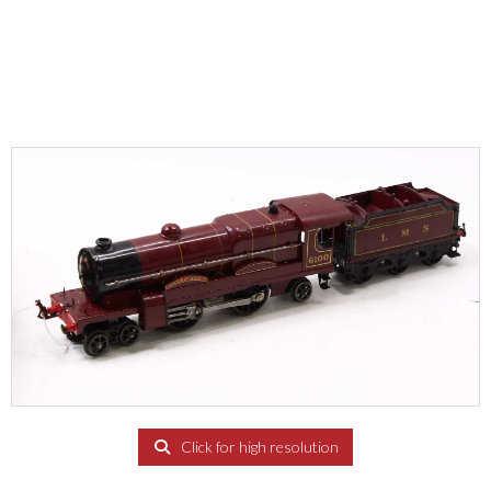
Click for high resolution