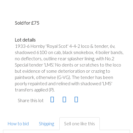
Sold for £75
Lot details
1933-6 Hornby 'Royal Scot' 4-4-2 loco & tender, 6v,
shadowed 6100 on cab, black smokebox, 4 boiler bands,
no deflectors, outline rear splasher lining, with No.2
Special tender 'LMS.' No dents or scratches to the loco
but evidence of some deterioration or crazing to
paintwork, otherwise (G-VG). The tender has been
poorly repainted and relined with shadowed 'LMS'
transfers applied (P).
Share this lot
How to bid
Shipping
Sell one like this