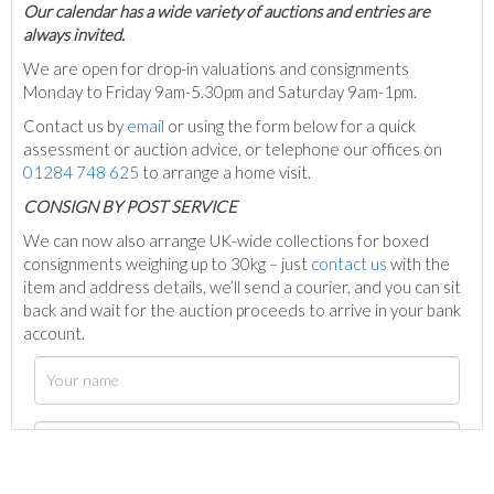
Our calendar has a wide variety of auctions and entries are
always invited.
We are open for drop-in valuations and consignments
Monday to Friday 9am-5.30pm and Saturday 9am-1pm.
Contact us by
email
or using the form below for a quick
assessment or auction advice, or telephone our offices on
01284 748 625
to arrange a home visit.
C
ONSIGN BY POST SERVICE
We can now also arrange UK-wide collections for boxed
consignments weighing up to 30kg – just
contact us
with the
item and address details, we’ll send a courier, and you can sit
back and wait for the auction proceeds to arrive in your bank
account.