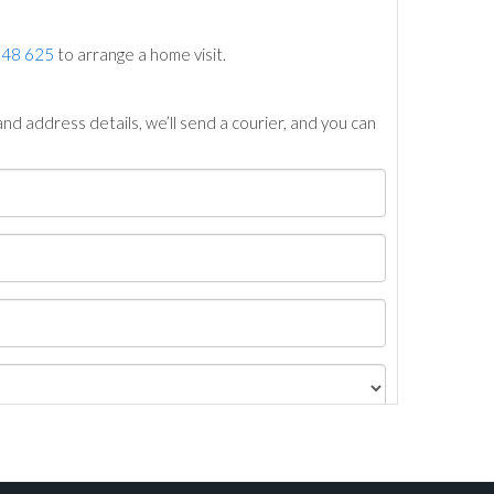
748 625
to arrange a home visit.
nd address details, we’ll send a courier, and you can