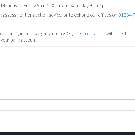
ts Monday to Friday 9am-5.30pm and Saturday 9am-1pm.
ck assessment or auction advice, or telephone our offices on
01284 
ed consignments weighing up to 30kg – just
contact us
with the item a
n your bank account.