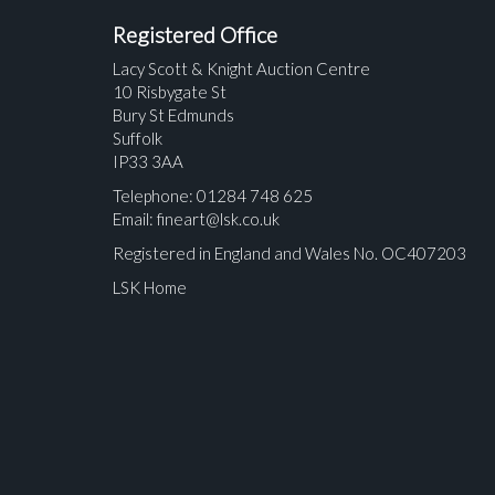
Registered Office
Lacy Scott & Knight Auction Centre
10 Risbygate St
Bury St Edmunds
Suffolk
IP33 3AA
Telephone: 01284 748 625
Email:
fineart@lsk.co.uk
Registered in England and Wales No. OC407203
LSK Home
Please upload at least 1 image