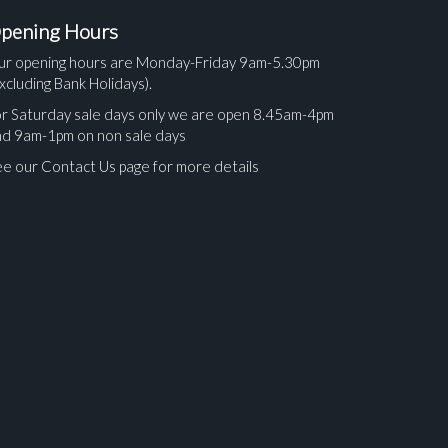
pening Hours
ur opening hours are Monday-Friday 9am-5.30pm
xcluding Bank Holidays).
r Saturday sale days only we are open 8.45am-4pm
nd 9am-1pm on non sale days
e our Contact Us page for more details
ges.