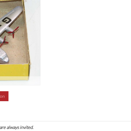
ion
are always invited.