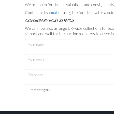
We are open for drop-in valuations and consignmen
Contact us by
email
or using the form below for a qui
C
ONSIGN BY POST SERVICE
We can now also arrange UK-wide collections for box
sit back and wait for the auction proceeds to arrive i