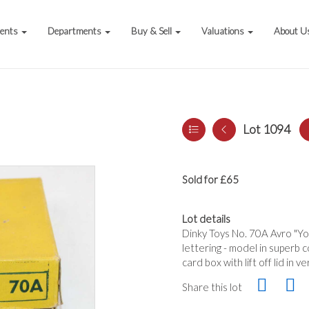
vents
Departments
Buy & Sell
Valuations
About U
Lot 1094
Sold for £65
Lot details
Dinky Toys No. 70A Avro "Yor
lettering - model in superb 
card box with lift off lid in
Share this lot