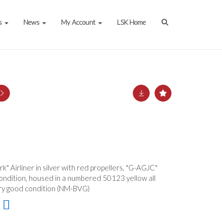
s
News
My Account
LSK Home
k" Airliner in silver with red propellers, "G-AGJC"
condition, housed in a numbered 50123 yellow all
 very good condition (NM-BVG)