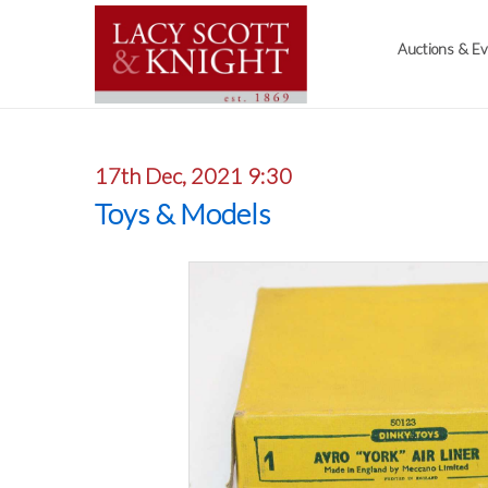
Auctions & E
17th Dec, 2021 9:30
Toys & Models