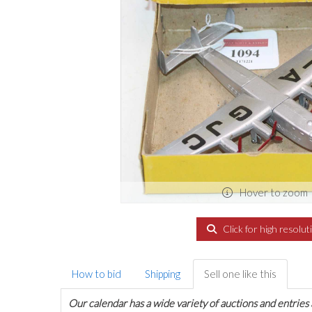
Hover to zoom
Click for high resolut
How to bid
Shipping
Sell one like this
Our calendar has a wide variety of auctions and entries 