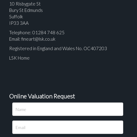
10 Risbygate St
Bury St Edmunds
Suffolk
IP33 3AA
Telephone: 01284 748 625
Email:
fineart@lsk.co.uk
Registered in England and Wales No. OC407203
LSK Home
Online Valuation Request