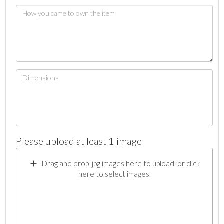
Please upload at least 1 image
Drag and drop .jpg images here to upload, or click
here to select images.