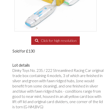
Click for high resolution
Sold for £130
Lot details
Dinky Toys No. 23S / 222 Streamlined Racing Car original
trade box containing 4 models, 3 of which are finished in
silver and green with fawn ridged hubs, (one would
benefit from some cleaning), and one finished in silver
and blue with fawn ridged hubs - conditions range from
good to near mint, housed in an all yellow card box with
lift off lid and original card dividers, one corner of the lid
is torn (G-NM,BVG)