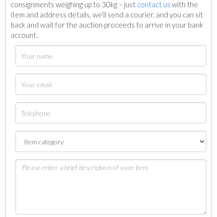
consignments weighing up to 30kg – just
contact us
with the
item and address details, we’ll send a courier, and you can sit
back and wait for the auction proceeds to arrive in your bank
account.