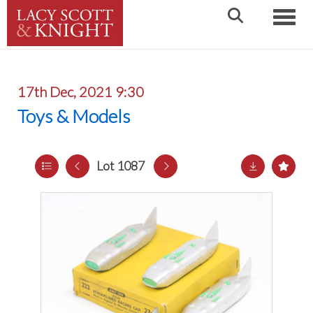
Toggle
17th Dec, 2021 9:30
Toys & Models
Lot 1087