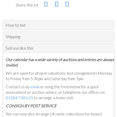
Share this lot
How to bid
Shipping
Sell one like this
Our calendar has a wide variety of auctions and entries are always
invited.
We are open for drop-in valuations and consignments Monday
to Friday 9am-5.30pm and Saturday 9am-1pm.
Contact us by
email
or using the form below for a quick
assessment or auction advice, or telephone our offices on
01284 748 625
to arrange a home visit.
C
ONSIGN BY POST SERVICE
We can now also arrange UK-wide collections for boxed