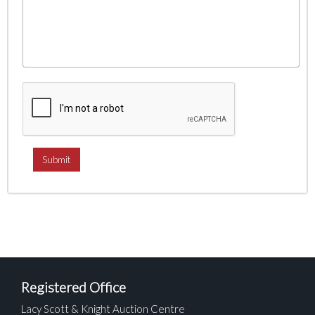
Registered Office
Lacy Scott & Knight Auction Centre