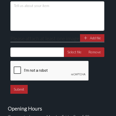
Please attach at least one image
Add file
Select file
Remove
Opening Hours