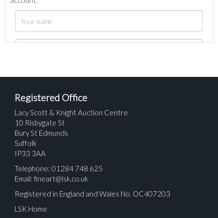
account.
Registered Office
Lacy Scott & Knight Auction Centre
10 Risbygate St
Bury St Edmunds
Suffolk
IP33 3AA
Telephone: 01284 748 625
Email:
fineart@lsk.co.uk
Registered in England and Wales No. OC407203
LSK Home