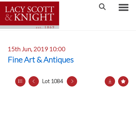
Toggle
15th Jun, 2019 10:00
Fine Art & Antiques
Lot 1084