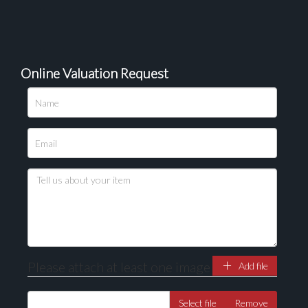
Online Valuation Request
Please upload at least 1 image
Drag and drop .jpg images here to upload, or click
here to select images.
Please attach at least one image
Add file
Select file
Remove