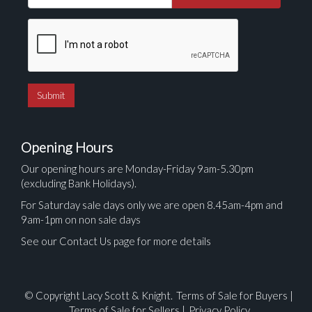
Opening Hours
Our opening hours are Monday-Friday 9am-5.30pm
(excluding Bank Holidays).
For Saturday sale days only we are open 8.45am-4pm and
9am-1pm on non sale days
See our Contact Us page for more details
© Copyright Lacy Scott & Knight.
Terms of Sale for Buyers
|
Terms of Sale for Sellers
|
Privacy Policy