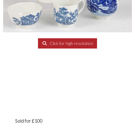
Click for high resolution
Sold for £100