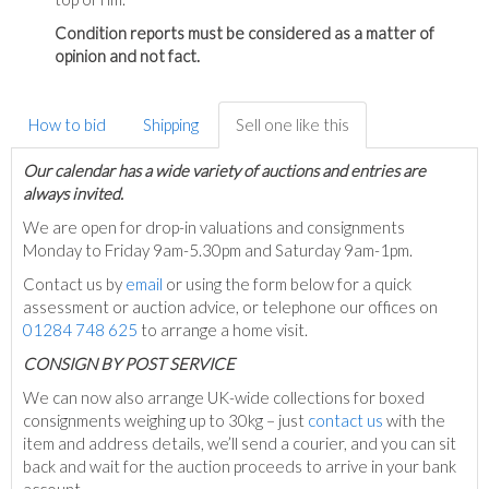
Condition reports must be considered as a matter of
opinion and not fact.
How to bid
Shipping
Sell one like this
Our calendar has a wide variety of auctions and entries are
always invited.
We are open for drop-in valuations and consignments
Monday to Friday 9am-5.30pm and Saturday 9am-1pm.
Contact us by
email
or using the form below for a quick
assessment or auction advice, or telephone our offices on
01284 748 625
to arrange a home visit.
C
ONSIGN BY POST SERVICE
We can now also arrange UK-wide collections for boxed
consignments weighing up to 30kg – just
contact us
with the
item and address details, we’ll send a courier, and you can sit
back and wait for the auction proceeds to arrive in your bank