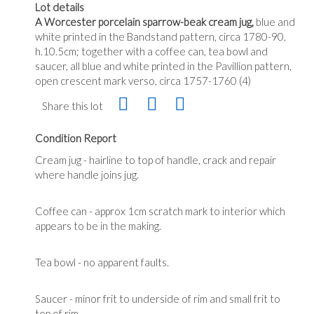
Lot details
A Worcester porcelain sparrow-beak cream jug,
blue and
white printed in the Bandstand pattern, circa 1780-90,
h.10.5cm; together with a coffee can, tea bowl and
saucer, all blue and white printed in the Pavillion pattern,
open crescent mark verso, circa 1757-1760 (4)
Share this lot
Condition Report
Cream jug - hairline to top of handle, crack and repair
where handle joins jug.
Coffee can - approx 1cm scratch mark to interior which
appears to be in the making.
Tea bowl - no apparent faults.
Saucer - minor frit to underside of rim and small frit to
top of rim.