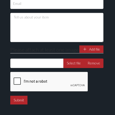
Please attach at least one image
Add file
Select file
Remove