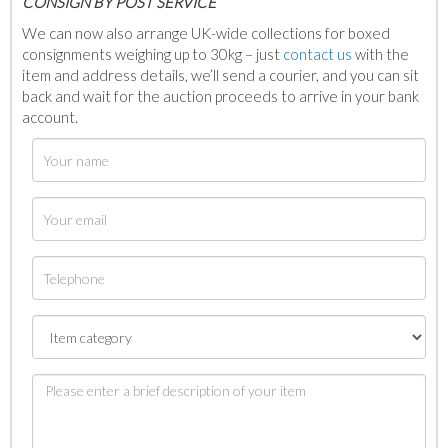
C
ONSIGN BY POST SERVICE
We can now also arrange UK-wide collections for boxed
consignments weighing up to 30kg – just
contact us
with the
item and address details, we’ll send a courier, and you can sit
back and wait for the auction proceeds to arrive in your bank
account.