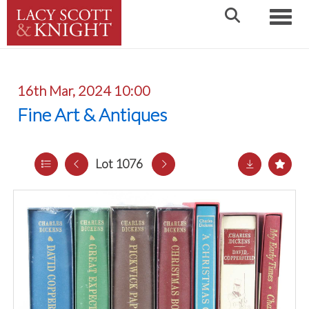
Toggle
16th Mar, 2024 10:00
Fine Art & Antiques
Lot 1076