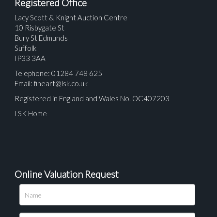
Registered Office
Lacy Scott & Knight Auction Centre
10 Risbygate St
Bury St Edmunds
Suffolk
IP33 3AA
Telephone: 01284 748 625
Email:
fineart@lsk.co.uk
Registered in England and Wales No. OC407203
LSK Home
Online Valuation Request