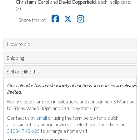
Christams Carol
and
David Copperfield,
each in slip-case.
(7)
Share this lot
How to bid
Shipping
Sell one like this
Our calendar has a wide variety of auctions and entries are always
invited.
We are open for drop-in valuations and consignments Monday
to Friday 9am-5.30pm and Saturday 9am-1pm.
Contact us by
email
or using the form below for a quick
assessment or auction advice, or telephone our offices on
01284 748 625
to arrange a home visit.