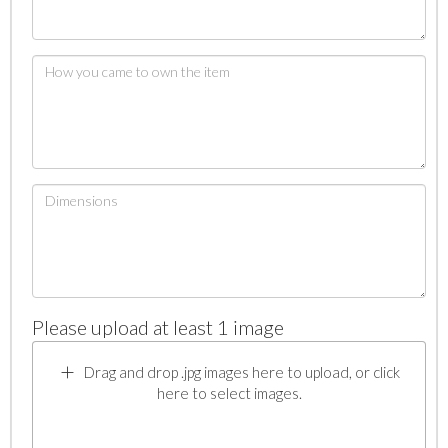
Please upload at least 1 image
Drag and drop .jpg images here to upload, or click
here to select images.