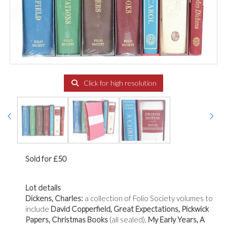
Click for high resolution
Sold for £50
Lot details
Dickens, Charles:
a collection of Folio Society volumes to
include
David Copperfield, Great Expectations, Pickwick
Papers, Christmas Books
(all sealed),
My Early Years, A