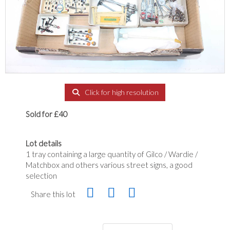
Click for high resolution
Sold for £40
Lot details
1 tray containing a large quantity of Gilco / Wardie /
Matchbox and others various street signs, a good
selection
Share this lot