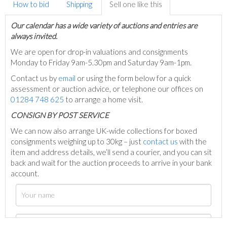
How to bid
Shipping
Sell one like this
Our calendar has a wide variety of auctions and entries are
always invited.
We are open for drop-in valuations and consignments
Monday to Friday 9am-5.30pm and Saturday 9am-1pm.
Contact us by
email
or using the form below for a quick
assessment or auction advice, or telephone our offices on
01284 748 625
to arrange a home visit.
C
ONSIGN BY POST SERVICE
We can now also arrange UK-wide collections for boxed
consignments weighing up to 30kg – just
contact us
with the
item and address details, we’ll send a courier, and you can sit
back and wait for the auction proceeds to arrive in your bank
account.