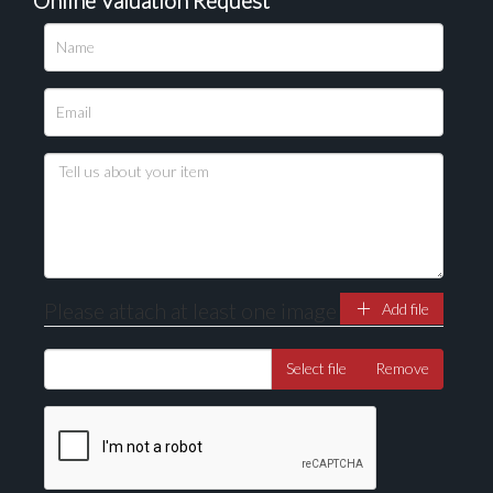
Please upload at least 1 image
Drag and drop .jpg images here to upload, or click
here to select images.
Please attach at least one image
Add file
Select file
Remove