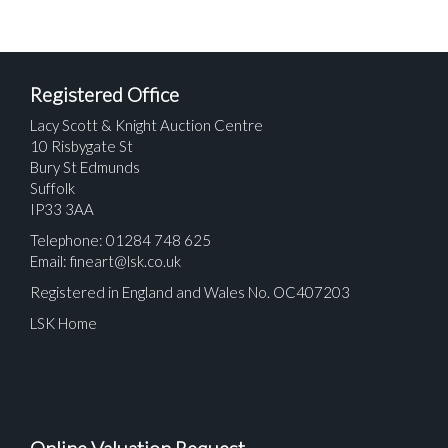
Registered Office
Lacy Scott & Knight Auction Centre
10 Risbygate St
Bury St Edmunds
Suffolk
IP33 3AA
Telephone: 01284 748 625
Email:
fineart@lsk.co.uk
Registered in England and Wales No. OC407203
LSK Home
Online Valuation Request