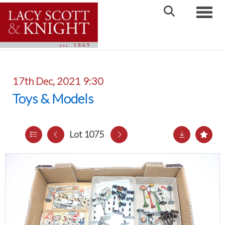
Toggle
17th Dec, 2021 9:30
Toys & Models
Lot 1075