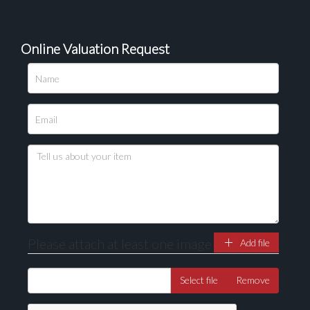
Online Valuation Request
Please upload at least 1 image
Drag and drop .jpg images here to upload, or click
here to select images.
Please attach at least one image
Add file
Select file
Remove