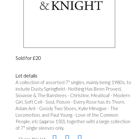
Sold for £20
Lot details
A collection of assorted 7" singles, mainly being 1980s, to
include Dusty Springfield - Nothing Has Been Proved,
Siouxsie & The Banshees - Christine, Meatloaf - Modern
Girl, Soft Cell - Soul, Poison - Every Rose has its Thorn,
Adam Ant - Goody Two Shoes, Kylie Minogue - The
Locomotion, and Paul Young - Love of the Common
People, etc (approx 150), together with a large collection
of 7" single sleeves only.