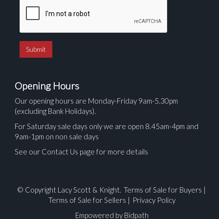
Opening Hours
Our opening hours are Monday-Friday 9am-5.30pm
(excluding Bank Holidays).
For Saturday sale days only we are open 8.45am-4pm and
9am-1pm on non sale days
See our Contact Us page for more details
© Copyright Lacy Scott & Knight.
Terms of Sale for Buyers
|
Terms of Sale for Sellers
|
Privacy Policy
Empowered by Bidpath