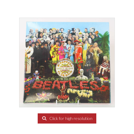
Click for high resolution