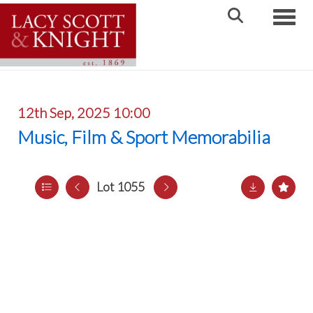
Toggle
12th Sep, 2025 10:00
Music, Film & Sport Memorabilia
Lot 1055