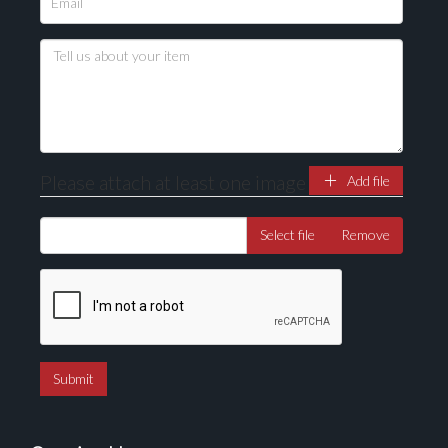
Please upload at least 1 image
Drag and drop .jpg images here to upload, or click
here to select images.
Please attach at least one image
Add file
Select file
Remove