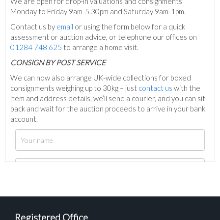
We are open for drop-in valuations and consignments
Monday to Friday 9am-5.30pm and Saturday 9am-1pm.
Contact us by
email
or using the form below for a quick
assessment or auction advice, or telephone our offices on
01284 748 625
to arrange a home visit.
C
ONSIGN BY POST SERVICE
We can now also arrange UK-wide collections for boxed
consignments weighing up to 30kg – just
contact us
with the
item and address details, we’ll send a courier, and you can sit
back and wait for the auction proceeds to arrive in your bank
account.
Registered Office