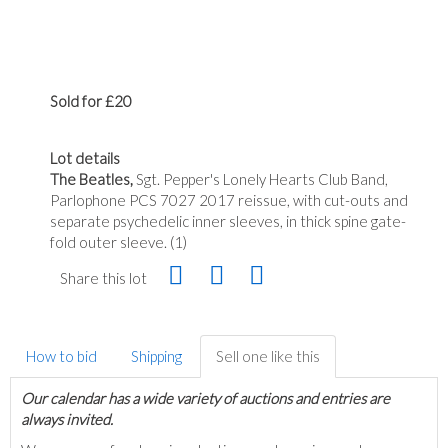
Sold for £20
Lot details
The Beatles,
Sgt. Pepper's Lonely Hearts Club Band,
Parlophone PCS 7027 2017 reissue, with cut-outs and
separate psychedelic inner sleeves, in thick spine gate-
fold outer sleeve. (1)
Share this lot
How to bid
Shipping
Sell one like this
Our calendar has a wide variety of auctions and entries are
always invited.