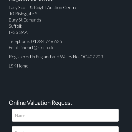
Lacy Scott & Knight Auction Centre
10 Risbygate St
Bury St Edmunds
Suffolk
IP33 3AA
Telephone: 01284 748 625
Email:
fineart@lsk.co.uk
Registered in England and Wales No. OC407203
LSK Home
Online Valuation Request