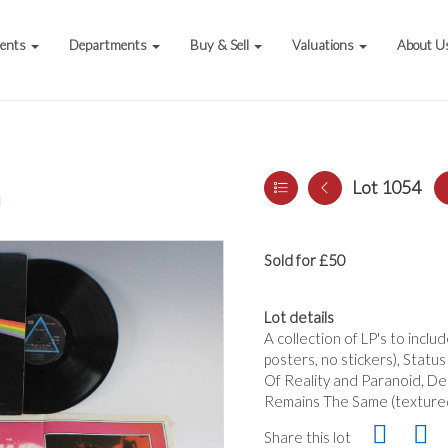
vents
Departments
Buy & Sell
Valuations
About U
Lot 1054
a
Sold for £50
Lot details
A collection of LP's to incl
posters, no stickers), Stat
Of Reality and Paranoid, Dee
Remains The Same (textured 
Share this lot