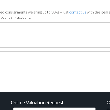
ed consignments weighing up to 30kg – just
contact us
with the item a
n your bank account.
Online Valuation Request
O
O