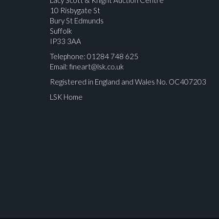
10 Risbygate St
Bury St Edmunds
Suffolk
IP33 3AA
Telephone: 01284 748 625
Email:
fineart@lsk.co.uk
Registered in England and Wales No. OC407203
LSK Home
Please upload at least 1 image