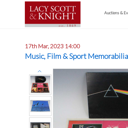
Auctions & E
17th Mar, 2023 14:00
Music, Film & Sport Memorabili