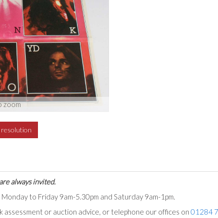
o zoom
h resolution
are always invited.
ts Monday to Friday 9am-5.30pm and Saturday 9am-1pm.
ck assessment or auction advice, or telephone our offices on
01284 