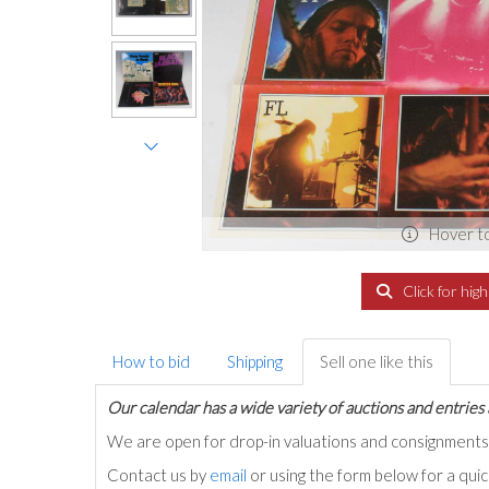
Hover t
Click for hig
How to bid
Shipping
Sell one like this
Our calendar has a wide variety of auctions and entries 
We are open for drop-in valuations and consignmen
Contact us by
email
or using the form below for a qui