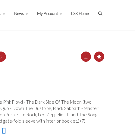
s
News
My Account
LSK Home
ude Pink Floyd - The Dark Side Of The Moon (two
us Quo - Down The Dustpipe, Black Sabbath - Master
p Purple - In Rock, Led Zeppelin - II and The Song
gate-fold sleeve with interior booklet.) (7)