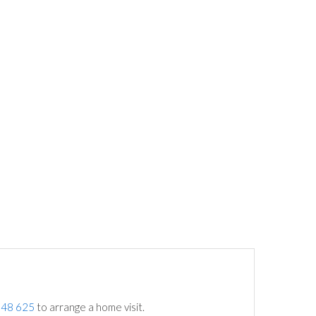
748 625
to arrange a home visit.