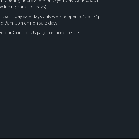
xcluding Bank Holidays).
r Saturday sale days only we are open 8.45am-4pm
nd 9am-1pm on non sale days
e our Contact Us page for more details
ges.