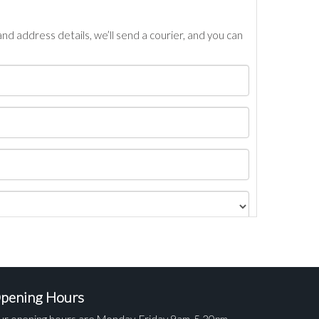
nd address details, we’ll send a courier, and you can
pening Hours
ur opening hours are Monday-Friday 9am-5.30pm