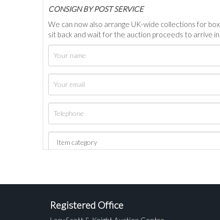
C
ONSIGN BY POST SERVICE
We can now also arrange UK-wide collections for box
sit back and wait for the auction proceeds to arrive i
Registered Office
Lacy Scott & Knight Auction Centre