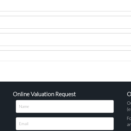
Online Valuation Request
O
O
(e
Fo
a