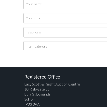
Registered Office
Lacy Scott & Knight Auction Centre
10 Risbygate St
Bury St Edmunds
Suffolk
IP33 3AA