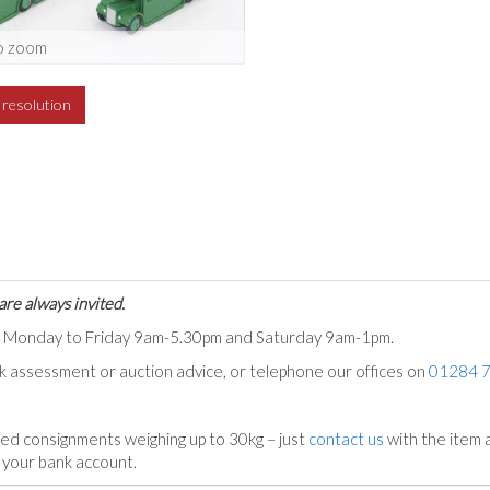
o zoom
h resolution
are always invited.
ts Monday to Friday 9am-5.30pm and Saturday 9am-1pm.
ck assessment or auction advice, or telephone our offices on
01284 
ed consignments weighing up to 30kg – just
contact us
with the item a
n your bank account.