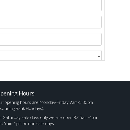
pening Hours
ur opening hours are Monday-Friday 9am-5.30pm
xcluding Bank Holidays).
r Saturday sale days only we are open 8.45am-4pm
nd 9am-1pm on non sale days