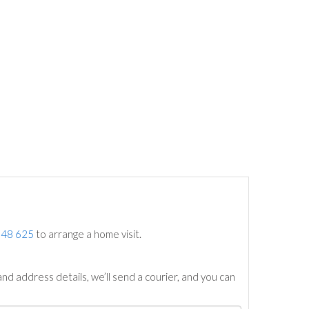
748 625
to arrange a home visit.
nd address details, we’ll send a courier, and you can