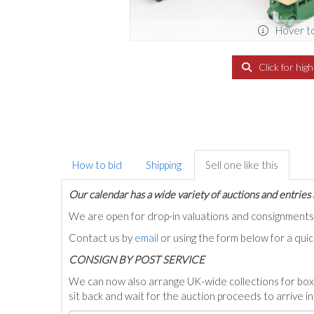
Hover t
Click for hig
How to bid
Shipping
Sell one like this
Our calendar has a wide variety of auctions and entries 
We are open for drop-in valuations and consignmen
Contact us by
email
or using the form below for a qui
C
ONSIGN BY POST SERVICE
We can now also arrange UK-wide collections for box
sit back and wait for the auction proceeds to arrive i