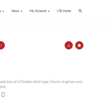
s
News
My Account
LSK Home
Trade box of 6 Double-deck type 3 buses in green and
ear.