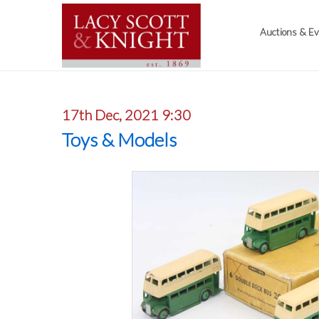
Auctions & E
17th Dec, 2021 9:30
Toys & Models