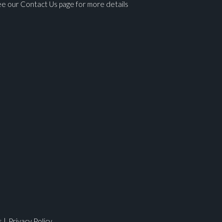
e our Contact Us page for more details
ges.
s
|
Privacy Policy