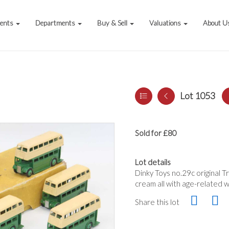
vents
Departments
Buy & Sell
Valuations
About U
Lot 1053
Sold for £80
Lot details
Dinky Toys no.29c original 
cream all with age-related w
Share this lot