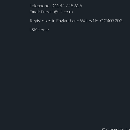
Telephone: 01284 748 625
Email:
fineart@lsk.co.uk
Registered in England and Wales No. OC407203
LSK Home
Please upload at least 1 image
© Copyright La