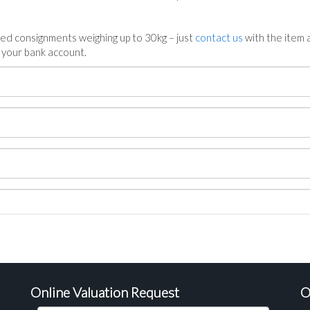
ed consignments weighing up to 30kg – just
contact us
with the item a
n your bank account.
Online Valuation Request
O