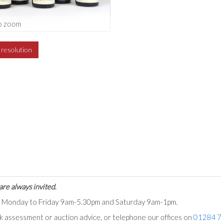
o zoom
h resolution
are always invited.
ts Monday to Friday 9am-5.30pm and Saturday 9am-1pm.
ck assessment or auction advice, or telephone our offices on
01284 