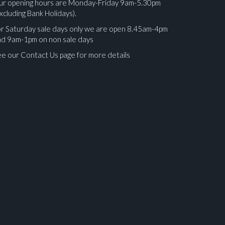
ur opening hours are Monday-Friday 9am-5.30pm
xcluding Bank Holidays).
r Saturday sale days only we are open 8.45am-4pm
nd 9am-1pm on non sale days
e our Contact Us page for more details
ges.