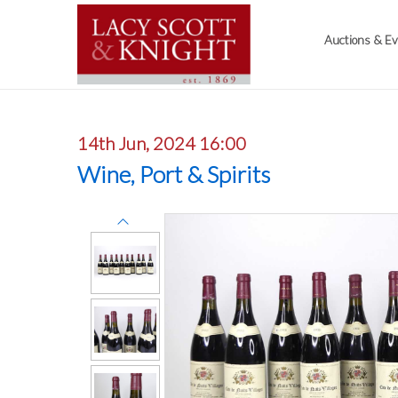
Auctions & E
14th Jun, 2024 16:00
Wine, Port & Spirits