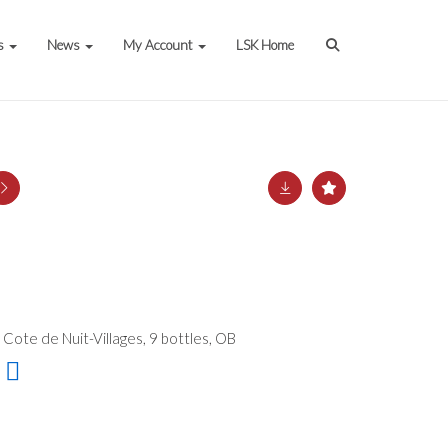
s
News
My Account
LSK Home
Cote de Nuit-Villages, 9 bottles, OB