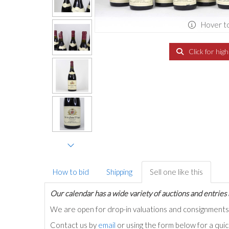
Hover t
Click for hig
How to bid
Shipping
Sell one like this
Our calendar has a wide variety of auctions and entries 
We are open for drop-in valuations and consignmen
Contact us by
email
or using the form below for a qui