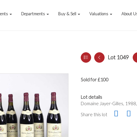
vents
Departments
Buy & Sell
Valuations
About U
Lot 1049
Sold for £100
Lot details
Domaine Jayer-Gilles, 1988, 
Share this lot