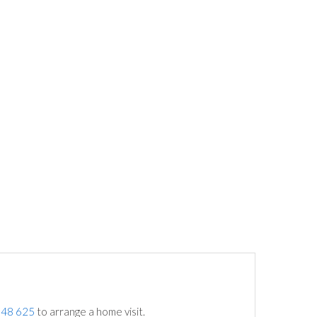
748 625
to arrange a home visit.