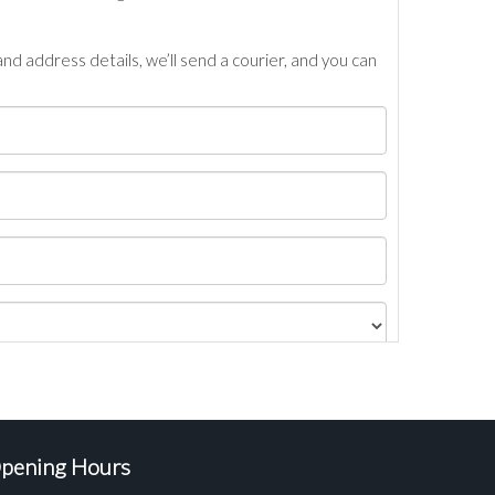
nd address details, we’ll send a courier, and you can
pening Hours