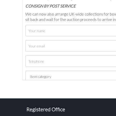
C
ONSIGN BY POST SERVICE
We can now also arrange UK-wide collections for box
sit back and wait for the auction proceeds to arrive i
Registered Office