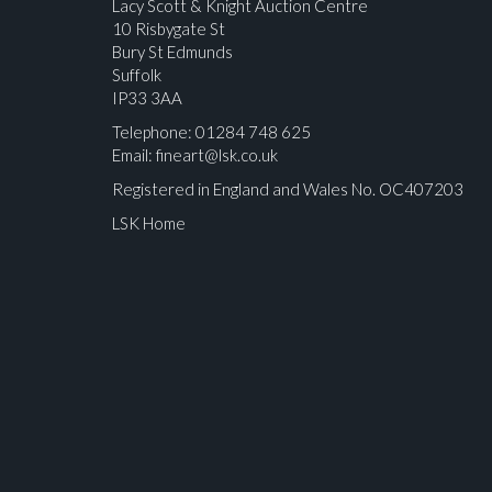
Lacy Scott & Knight Auction Centre
10 Risbygate St
Bury St Edmunds
Suffolk
IP33 3AA
Telephone: 01284 748 625
Email:
fineart@lsk.co.uk
Registered in England and Wales No. OC407203
LSK Home
Please upload at least 1 image