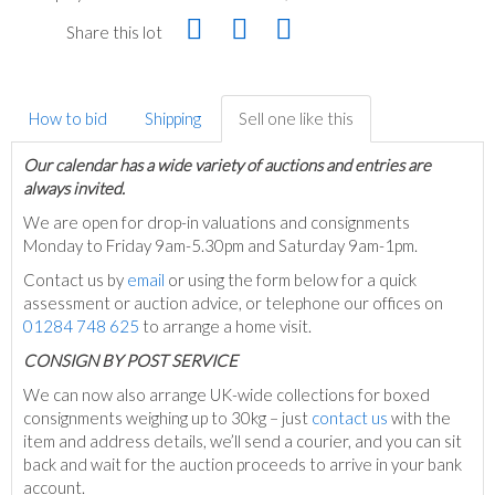
Share this lot
How to bid
Shipping
Sell one like this
Our calendar has a wide variety of auctions and entries are
always invited.
We are open for drop-in valuations and consignments
Monday to Friday 9am-5.30pm and Saturday 9am-1pm.
Contact us by
email
or using the form below for a quick
assessment or auction advice, or telephone our offices on
01284 748 625
to arrange a home visit.
C
ONSIGN BY POST SERVICE
We can now also arrange UK-wide collections for boxed
consignments weighing up to 30kg – just
contact us
with the
item and address details, we’ll send a courier, and you can sit
back and wait for the auction proceeds to arrive in your bank
account.