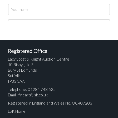
Registered Office
Lacy Scott & Knight Auction Centre
10 Risbygate St
Bury St Edmunds
Suffolk
IP33 3AA
Telephone: 01284 748 625
Email:
fineart@lsk.co.uk
Registered in England and Wales No. OC407203
LSK Home