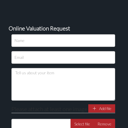
Online Valuation Request
Please upload at least 1 image
Drag and drop .jpg images here to upload, or click
here to select images.
Please attach at least one image
Add file
Select file
Remove