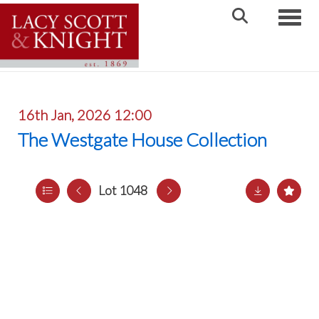
Toggle
16th Jan, 2026 12:00
The Westgate House Collection
Lot 1048