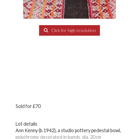
Click for high resolution
Sold for £70
Lot details
Ann Kenny (b.1942),
a studio pottery pedestal bowl,
polychrome decorated in bands, dia. 20cm