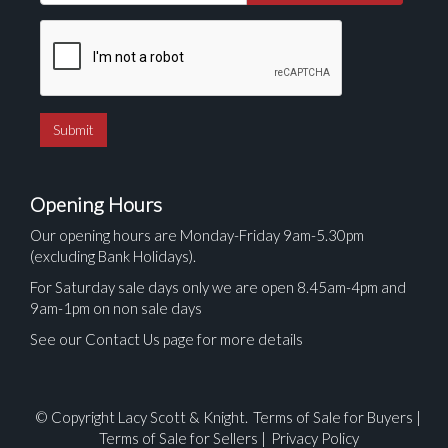
Opening Hours
Our opening hours are Monday-Friday 9am-5.30pm
(excluding Bank Holidays).
For Saturday sale days only we are open 8.45am-4pm and
9am-1pm on non sale days
See our Contact Us page for more details
© Copyright Lacy Scott & Knight.
Terms of Sale for Buyers
|
Terms of Sale for Sellers
|
Privacy Policy