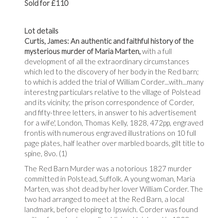
Sold for £110
Lot details
Curtis, James: An authentic and faithful history of the
mysterious murder of Maria Marten,
with a full
development of all the extraordinary circumstances
which led to the discovery of her body in the Red barn;
to which is added the trial of William Corder...with...many
interestng particulars relative to the village of Polstead
and its vicinity; the prison correspondence of Corder,
and fifty-three letters, in answer to his advertisement
for a wife', London, Thomas Kelly, 1828, 472pp, engraved
frontis with numerous engraved illustrations on 10 full
page plates, half leather over marbled boards, gilt title to
spine, 8vo. (1)
The Red Barn Murder was a notorious 1827 murder
committed in Polstead, Suffolk. A young woman, Maria
Marten, was shot dead by her lover William Corder. The
two had arranged to meet at the Red Barn, a local
landmark, before eloping to Ipswich. Corder was found