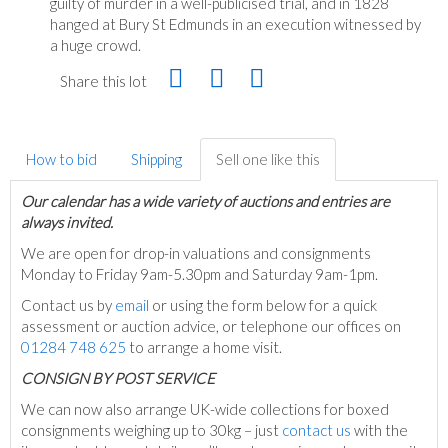
guilty of murder in a well-publicised trial, and in 1828
hanged at Bury St Edmunds in an execution witnessed by
a huge crowd.
Share this lot
How to bid
Shipping
Sell one like this
Our calendar has a wide variety of auctions and entries are
always invited.
We are open for drop-in valuations and consignments
Monday to Friday 9am-5.30pm and Saturday 9am-1pm.
Contact us by
email
or using the form below for a quick
assessment or auction advice, or telephone our offices on
01284 748 625
to arrange a home visit.
C
ONSIGN BY POST SERVICE
We can now also arrange UK-wide collections for boxed
consignments weighing up to 30kg – just
contact us
with the