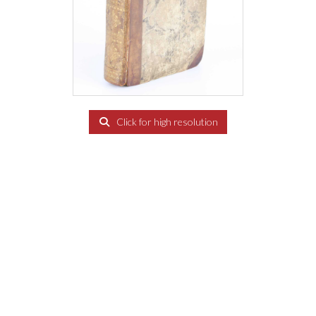
Click for high resolution