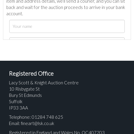
item and address details, we’ll send a courier, and you can sit
back and wait for the auction proceeds to arrive in your bank
account.
Registered Office
Lacy Scott & Knight Auction Centre
10 Risbygate St
Bury St Edmunds
Suffolk
IP33 3AA
Telephone: 01284 748 625
Email:
fineart@lsk.co.uk
Registered in England and Wales No. OC407203