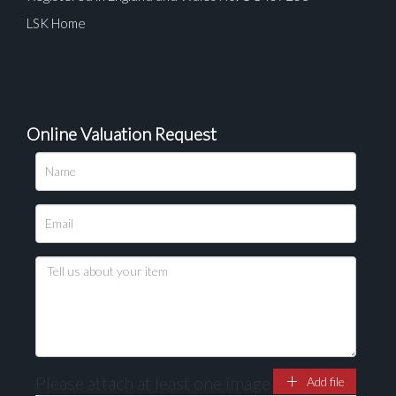
LSK Home
Online Valuation Request
Please upload at least 1 image
Drag and drop .jpg images here to upload, or click
here to select images.
Please attach at least one image
Add file