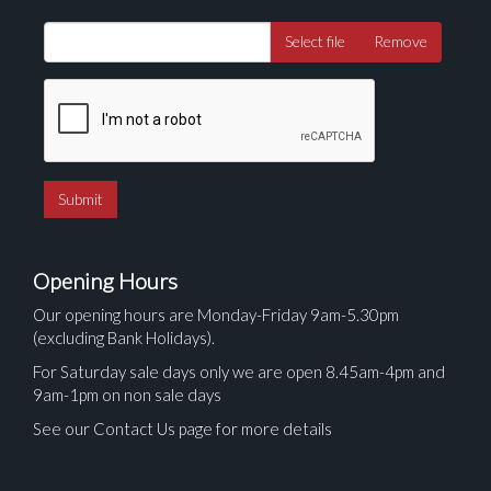
Select file
Remove
Opening Hours
Our opening hours are Monday-Friday 9am-5.30pm
(excluding Bank Holidays).
For Saturday sale days only we are open 8.45am-4pm and
9am-1pm on non sale days
See our Contact Us page for more details