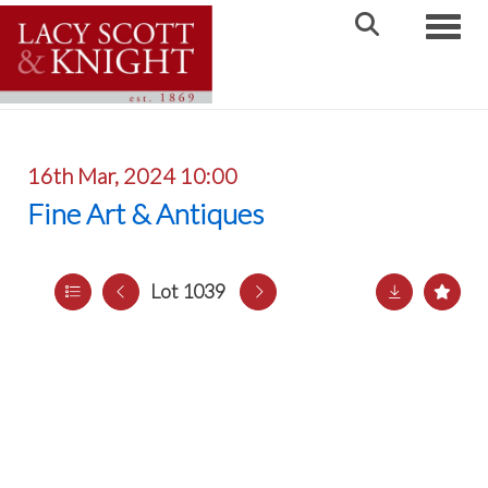
Toggle
16th Mar, 2024 10:00
Fine Art & Antiques
Lot 1039