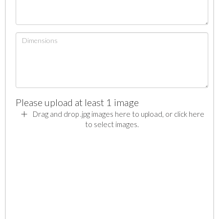
Please upload at least 1 image
Drag and drop .jpg images here to upload, or click here
to select images.