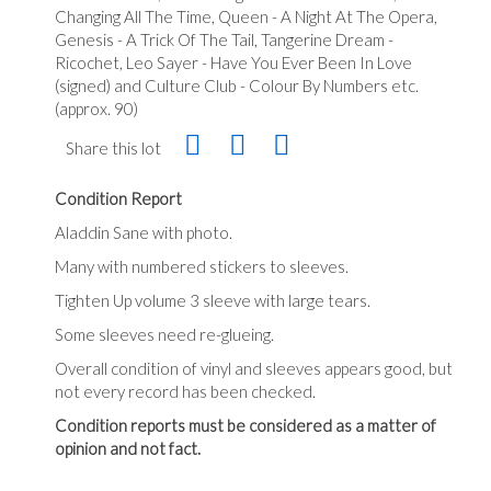
Changing All The Time, Queen - A Night At The Opera,
Genesis - A Trick Of The Tail, Tangerine Dream -
Ricochet, Leo Sayer - Have You Ever Been In Love
(signed) and Culture Club - Colour By Numbers etc.
(approx. 90)
Share this lot
Condition Report
Aladdin Sane with photo.
Many with numbered stickers to sleeves.
Tighten Up volume 3 sleeve with large tears.
Some sleeves need re-glueing.
Overall condition of vinyl and sleeves appears good, but
not every record has been checked.
Condition reports must be considered as a matter of
opinion and not fact.