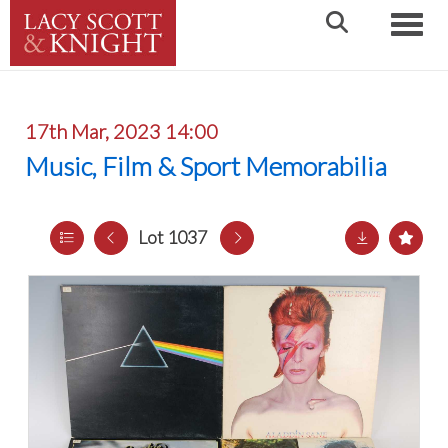
Toggle
17th Mar, 2023 14:00
Music, Film & Sport Memorabilia
Lot 1037