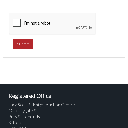
Registered Office
Lacy Scott & Knight Auction Centre
10 Risbygate St
Bury St Edmunds
Suffolk