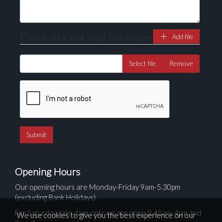
Please attach at least one image
Add file
Select file
Remove
Opening Hours
Our opening hours are Monday-Friday 9am-5.30pm
(excluding Bank Holidays).
For Saturday sale days only we are open 8.45am-4pm and
We use cookies to give you the best experience on our