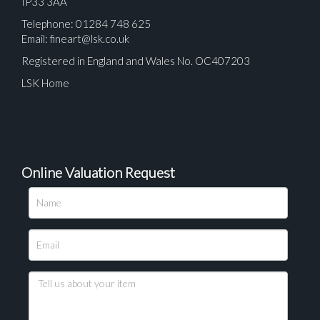
IP33 3AA
Telephone: 01284 748 625
Email:
fineart@lsk.co.uk
Registered in England and Wales No. OC407203
LSK Home
Online Valuation Request