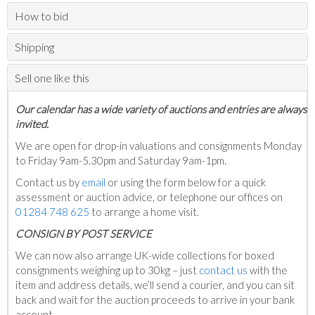
How to bid
Shipping
Sell one like this
Our calendar has a wide variety of auctions and entries are always
invited.
We are open for drop-in valuations and consignments Monday
to Friday 9am-5.30pm and Saturday 9am-1pm.
Contact us by
email
or using the form below for a quick
assessment or auction advice, or telephone our offices on
01284 748 625
to arrange a home visit.
C
ONSIGN BY POST SERVICE
We can now also arrange UK-wide collections for boxed
consignments weighing up to 30kg – just
contact us
with the
item and address details, we’ll send a courier, and you can sit
back and wait for the auction proceeds to arrive in your bank
account.