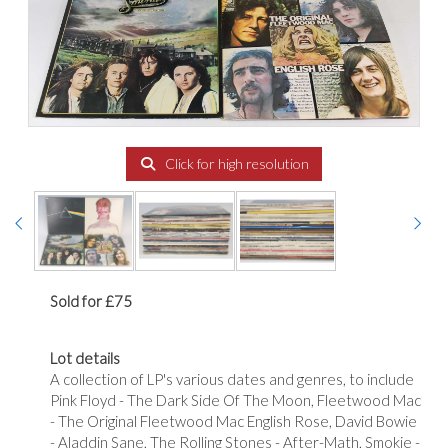
Click for high resolution
Sold for £75
Lot details
A collection of LP's various dates and genres, to include
Pink Floyd - The Dark Side Of The Moon, Fleetwood Mac
- The Original Fleetwood Mac English Rose, David Bowie
- Aladdin Sane, The Rolling Stones - After-Math, Smokie -