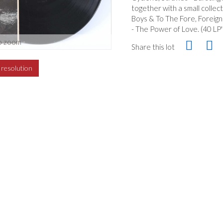
together with a small collec
Boys & To The Fore, Foreign
- The Power of Love. (40 LP'
o zoom
Share this lot
h resolution