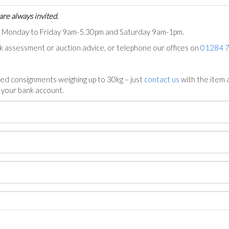
are always invited.
ts Monday to Friday 9am-5.30pm and Saturday 9am-1pm.
ck assessment or auction advice, or telephone our offices on
01284 
ed consignments weighing up to 30kg – just
contact us
with the item a
n your bank account.