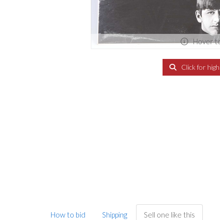
Hover t
Click for hig
How to bid
Shipping
Sell one like this