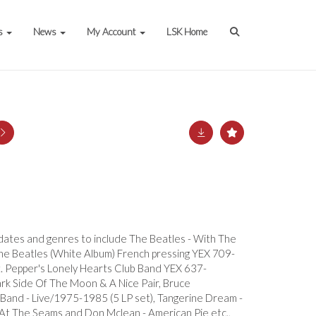
s
News
My Account
LSK Home
s dates and genres to include The Beatles - With The
he Beatles (White Album) French pressing YEX 709-
 Pepper's Lonely Hearts Club Band YEX 637-
ark Side Of The Moon & A Nice Pair, Bruce
Band - Live/1975-1985 (5 LP set), Tangerine Dream -
 At The Seams and Don Mclean - American Pie etc.,