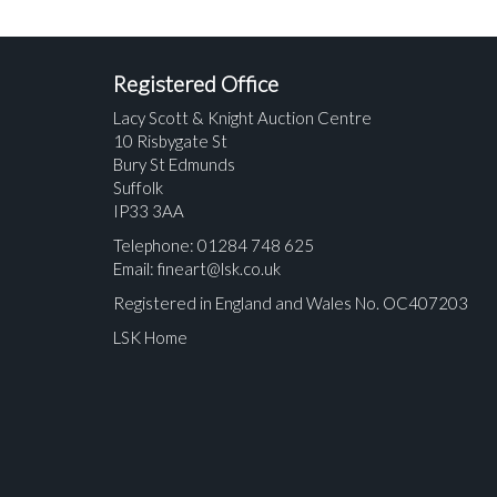
Registered Office
Lacy Scott & Knight Auction Centre
10 Risbygate St
Bury St Edmunds
Suffolk
IP33 3AA
Telephone: 01284 748 625
Email:
fineart@lsk.co.uk
Registered in England and Wales No. OC407203
LSK Home
Please upload at least 1 image