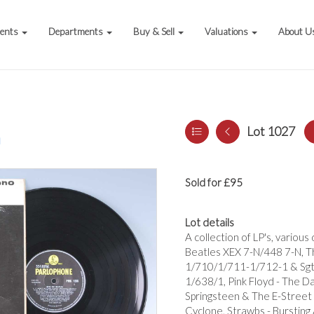
vents
Departments
Buy & Sell
Valuations
About U
Lot 1027
a
Sold for £95
Lot details
A collection of LP's, variou
Beatles XEX 7-N/448 7-N, T
1/710/1/711-1/712-1 & Sgt.
1/638/1, Pink Floyd - The D
Springsteen & The E-Street 
Cyclone, Strawbs - Bursting