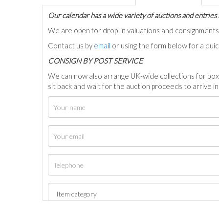
Our calendar has a wide variety of auctions and entries 
We are open for drop-in valuations and consignmen
Contact us by
email
or using the form below for a qui
C
ONSIGN BY POST SERVICE
We can now also arrange UK-wide collections for box
sit back and wait for the auction proceeds to arrive i