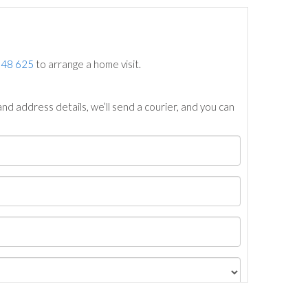
748 625
to arrange a home visit.
nd address details, we’ll send a courier, and you can