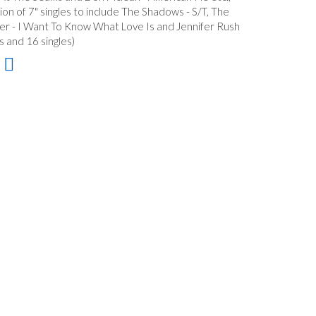
tion of 7" singles to include The Shadows - S/T, The
er - I Want To Know What Love Is and Jennifer Rush
s and 16 singles)