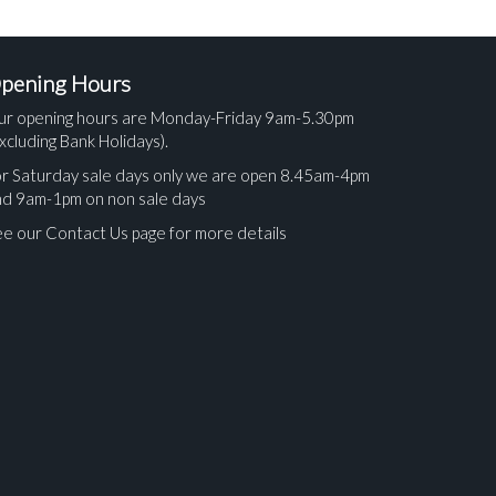
pening Hours
ur opening hours are Monday-Friday 9am-5.30pm
xcluding Bank Holidays).
r Saturday sale days only we are open 8.45am-4pm
nd 9am-1pm on non sale days
e our Contact Us page for more details
ges.