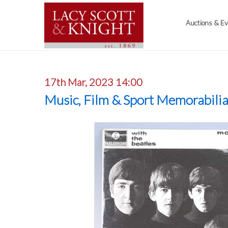
Auctions & E
17th Mar, 2023 14:00
Music, Film & Sport Memorabili