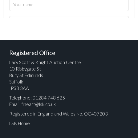
Registered Office
Lacy Scott & Knight Auction Centre
10 Risbygate St
Bury St Edmunds
Suffolk
IP33 3AA
Telephone: 01284 748 625
Email:
fineart@lsk.co.uk
Registered in England and Wales No. OC407203
LSK Home