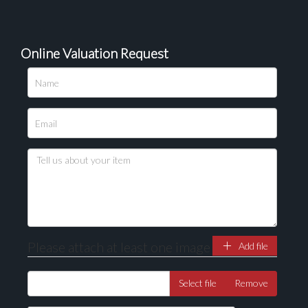
Online Valuation Request
Please upload at least 1 image
Drag and drop .jpg images here to upload, or click
here to select images.
Please attach at least one image
Add file
Select file
Remove