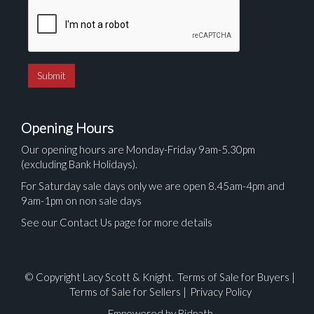
Opening Hours
Our opening hours are Monday-Friday 9am-5.30pm
(excluding Bank Holidays).
For Saturday sale days only we are open 8.45am-4pm and
9am-1pm on non sale days
See our Contact Us page for more details
© Copyright Lacy Scott & Knight.
Terms of Sale for Buyers
|
Terms of Sale for Sellers
|
Privacy Policy
Empowered by Bidpath