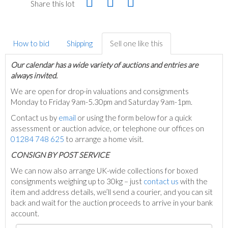
Share this lot
How to bid
Shipping
Sell one like this
Our calendar has a wide variety of auctions and entries are
always invited.
We are open for drop-in valuations and consignments
Monday to Friday 9am-5.30pm and Saturday 9am-1pm.
Contact us by
email
or using the form below for a quick
assessment or auction advice, or telephone our offices on
01284 748 625
to arrange a home visit.
C
ONSIGN BY POST SERVICE
We can now also arrange UK-wide collections for boxed
consignments weighing up to 30kg – just
contact us
with the
item and address details, we’ll send a courier, and you can sit
back and wait for the auction proceeds to arrive in your bank
account.