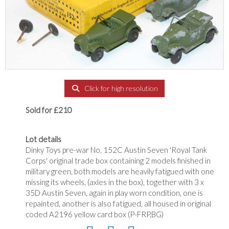
Click for high resolution
Sold for £210
Lot details
Dinky Toys pre-war No. 152C Austin Seven 'Royal Tank
Corps' original trade box containing 2 models finished in
military green, both models are heavily fatigued with one
missing its wheels, (axles in the box), together with 3 x
35D Austin Seven, again in play worn condition, one is
repainted, another is also fatigued, all housed in original
coded A2196 yellow card box (P-FRP,BG)