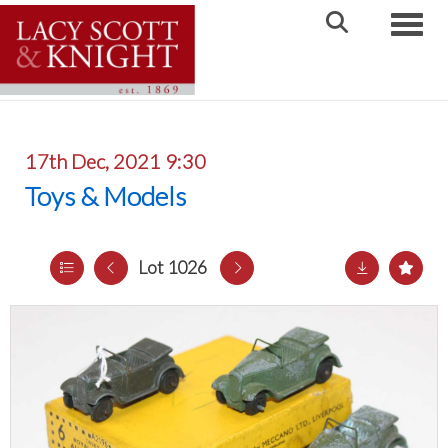
Toggle
17th Dec, 2021 9:30
Toys & Models
Lot 1026