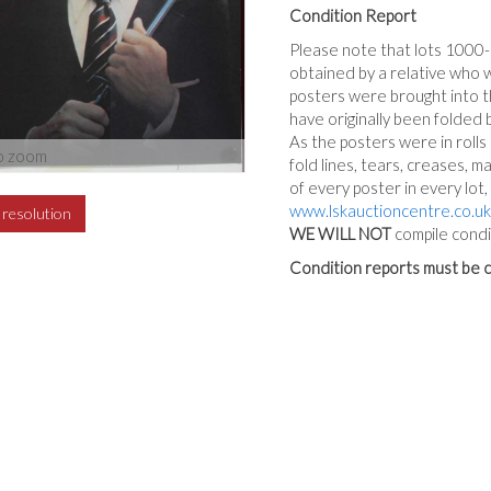
Condition Report
Please note that lots 1000
obtained by a relative who 
posters were brought into th
have originally been folded 
As the posters were in rolls
o zoom
fold lines, tears, creases, m
of every poster in every lot
www.lskauctioncentre.co.uk
h resolution
WE WILL NOT
compile condi
Condition reports must be c