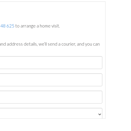
748 625
to arrange a home visit.
nd address details, we’ll send a courier, and you can