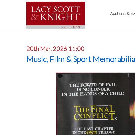
Auctions & E
20th Mar, 2026 11:00
Music, Film & Sport Memorabili