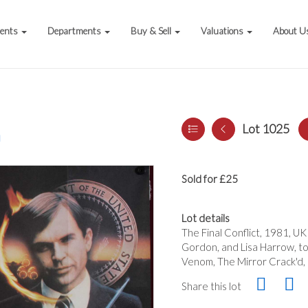
vents
Departments
Buy & Sell
Valuations
About U
Lot 1025
a
Sold for £25
Lot details
The Final Conflict, 1981, UK
Gordon, and Lisa Harrow, to
Venom, The Mirror Crack'd, 1
Share this lot