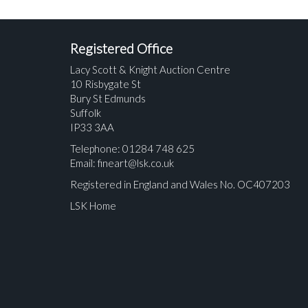
Registered Office
Lacy Scott & Knight Auction Centre
10 Risbygate St
Bury St Edmunds
Suffolk
IP33 3AA
Telephone: 01284 748 625
Email:
fineart@lsk.co.uk
Registered in England and Wales No. OC407203
LSK Home
Please upload at least 1 image