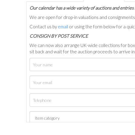
Our calendar has a wide variety of auctions and entries 
We are open for drop-in valuations and consignmen
Contact us by
email
or using the form below for a qui
C
ONSIGN BY POST SERVICE
We can now also arrange UK-wide collections for box
sit back and wait for the auction proceeds to arrive i