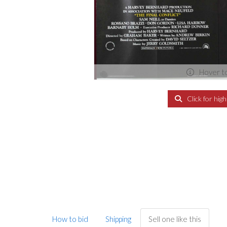
Hover t
Click for hig
How to bid
Shipping
Sell one like this