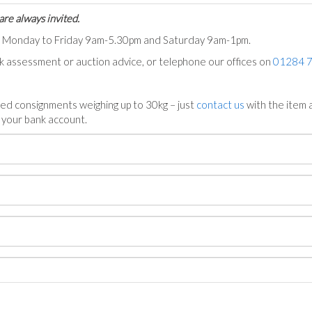
are always invited.
ts Monday to Friday 9am-5.30pm and Saturday 9am-1pm.
ck assessment or auction advice, or telephone our offices on
01284 
ed consignments weighing up to 30kg – just
contact us
with the item a
n your bank account.