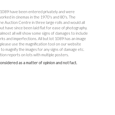
-1089 have been entered privately and were
worked in cinemas in the 1970's and 80's. The
e Auction Centre in three large rolls and would all
but have since been laid flat for ease of photography.
 almost all will show some signs of damages to include
arks and imperfections. All but lot 1089 has an image
, please use the magnification tool on our website
to magnify the images for any signs of damage etc.
tion reports on lots with multiple posters.
onsidered as a matter of opinion and not fact.