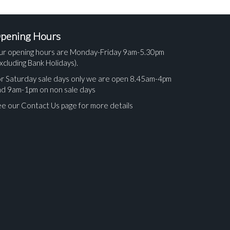
pening Hours
ur opening hours are Monday-Friday 9am-5.30pm
xcluding Bank Holidays).
r Saturday sale days only we are open 8.45am-4pm
nd 9am-1pm on non sale days
e our Contact Us page for more details
ges.