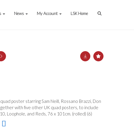
s
News
My Account
LSK Home
 quad poster starring Sam Neill, Rossano Brazzi, Don
gether with five other UK quad posters, to include
0, Loophole, and Reds, 76 x 101cm. (rolled) (6)