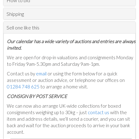
How to bid
Shipping
Sell one like this
Our calendar has a wide variety of auctions and entries are always
invited.
We are open for drop-in valuations and consignments Monday
to Friday 9am-5.30pm and Saturday 9am-1pm.
Contact us by
email
or using the form below for a quick
assessment or auction advice, or telephone our offices on
01284 748 625
to arrange a home visit.
C
ONSIGN BY POST SERVICE
We can now also arrange UK-wide collections for boxed
consignments weighing up to 30kg – just
contact us
with the
item and address details, we’ll send a courier, and you can sit
back and wait for the auction proceeds to arrive in your bank
account.