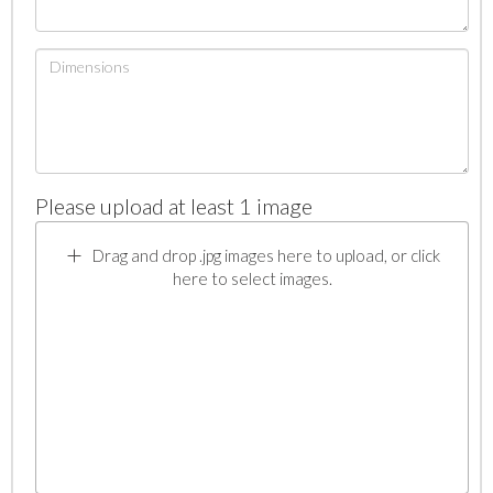
Please upload at least 1 image
Drag and drop .jpg images here to upload, or click
here to select images.