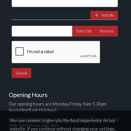
Please attach at least one image
Add file
Select file
Remove
Opening Hours
Our opening hours are Monday-Friday 9am-5.30pm
(excluding Bank Holidays).
For Saturday sale days only we are open 8.45am-4pm and
We use cookies to give you the best experience on our
9am-1pm on non sale days
website. If you continue without changing your settings,