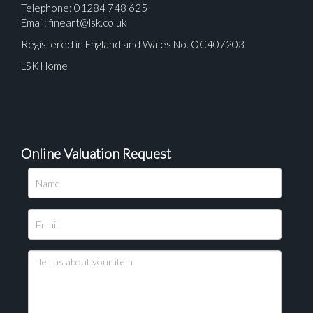
Telephone: 01284 748 625
Email:
fineart@lsk.co.uk
Registered in England and Wales No. OC407203
LSK Home
Online Valuation Request