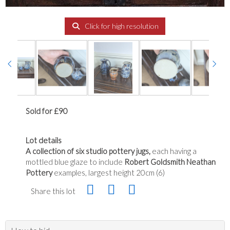
Click for high resolution
Sold for £90
Lot details
A collection of six studio pottery jugs,
each having a
mottled blue glaze to include
Robert Goldsmith Neathan
Pottery
examples, largest height 20cm (6)
Share this lot