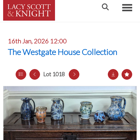
Toggle
16th Jan, 2026 12:00
The Westgate House Collection
Lot 1018