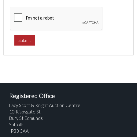
Registered Office
Lacy Scott & Knight Auction Centre
10 Risbygate St
Bury St Edmunds
Suffolk
IP33 3AA