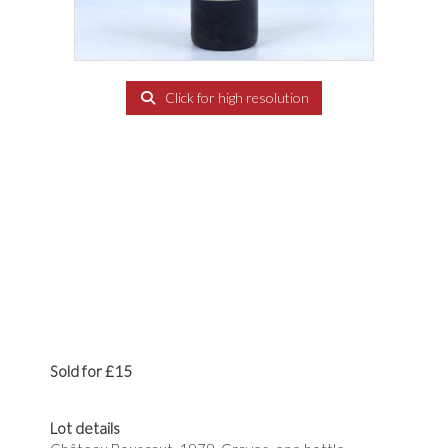
Click for high resolution
Sold for £15
Lot details