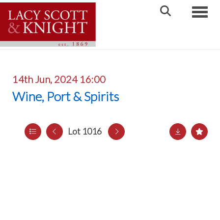
Toggle
14th Jun, 2024 16:00
Wine, Port & Spirits
Lot 1016