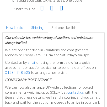
Château Bouscaut, 1978, Graves, one bottle
Share this lot
How to bid
Shipping
Sell one like this
Our calendar has a wide variety of auctions and entries are
always invited.
We are open for drop-in valuations and consignments
Monday to Friday 9am-5.30pm and Saturday 9am-1pm.
Contact us by
email
or using the form below for a quick
assessment or auction advice, or telephone our offices on
01284 748 625
to arrange a home visit.
C
ONSIGN BY POST SERVICE
We can now also arrange UK-wide collections for boxed
consignments weighing up to 30kg – just
contact us
with the
item and address details, we’ll send a courier, and you can sit
back and wait for the auction proceeds to arrive in your bank