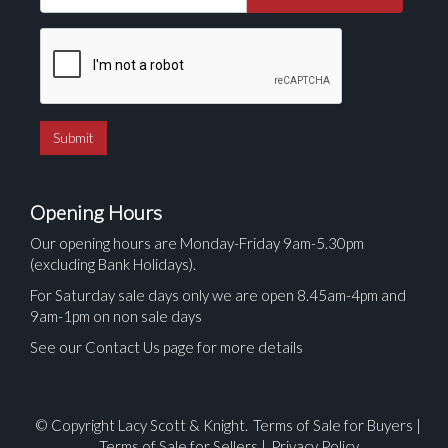
Opening Hours
Our opening hours are Monday-Friday 9am-5.30pm
(excluding Bank Holidays).
For Saturday sale days only we are open 8.45am-4pm and
9am-1pm on non sale days
See our Contact Us page for more details
© Copyright Lacy Scott & Knight.
Terms of Sale for Buyers
|
Terms of Sale for Sellers
|
Privacy Policy