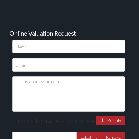
Online Valuation Request
Please upload at least 1 image
Drag and drop .jpg images here to upload, or click
here to select images.
Please attach at least one image
Add file
Select file
Remove