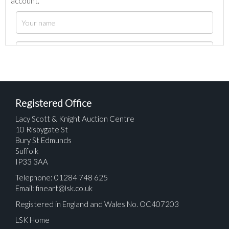
account.
Registered Office
Lacy Scott & Knight Auction Centre
10 Risbygate St
Bury St Edmunds
Suffolk
IP33 3AA
Telephone: 01284 748 625
Email:
fineart@lsk.co.uk
Registered in England and Wales No. OC407203
LSK Home