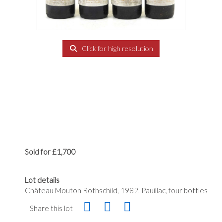
Click for high resolution
Sold for £1,700
Lot details
Château Mouton Rothschild, 1982, Pauillac, four bottles
Share this lot