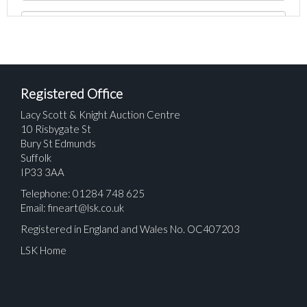
Registered Office
Lacy Scott & Knight Auction Centre
10 Risbygate St
Bury St Edmunds
Suffolk
IP33 3AA
Telephone: 01284 748 625
Email:
fineart@lsk.co.uk
Registered in England and Wales No. OC407203
LSK Home