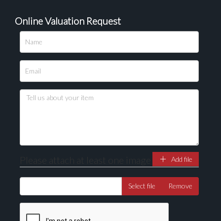
Online Valuation Request
Please upload at least 1 image
Drag and drop .jpg images here to upload, or click
here to select images.
Please attach at least one image
Add file
Select file
Remove