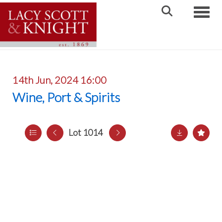
Toggle
14th Jun, 2024 16:00
Wine, Port & Spirits
Lot 1014