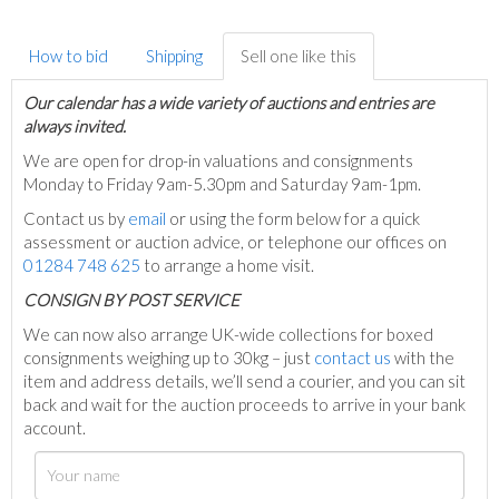
How to bid
Shipping
Sell one like this
Our calendar has a wide variety of auctions and entries are
always invited.
We are open for drop-in valuations and consignments
Monday to Friday 9am-5.30pm and Saturday 9am-1pm.
Contact us by
email
or using the form below for a quick
assessment or auction advice, or telephone our offices on
01284 748 625
to arrange a home visit.
C
ONSIGN BY POST SERVICE
We can now also arrange UK-wide collections for boxed
consignments weighing up to 30kg – just
contact us
with the
item and address details, we’ll send a courier, and you can sit
back and wait for the auction proceeds to arrive in your bank
account.