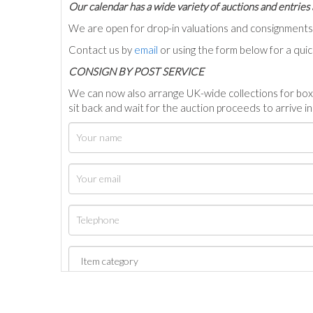
Our calendar has a wide variety of auctions and entries 
We are open for drop-in valuations and consignmen
Contact us by
email
or using the form below for a qui
C
ONSIGN BY POST SERVICE
We can now also arrange UK-wide collections for box
sit back and wait for the auction proceeds to arrive i