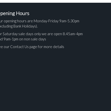
pening Hours
ur opening hours are Monday-Friday 9am-5.30pm
xcluding Bank Holidays).
r Saturday sale days only we are open 8.45am-4pm
nd 9am-1pm on non sale days
e our Contact Us page for more details
ges.