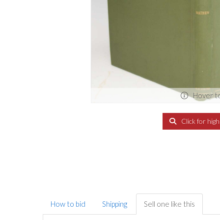
Hover t
Click for hig
How to bid
Shipping
Sell one like this