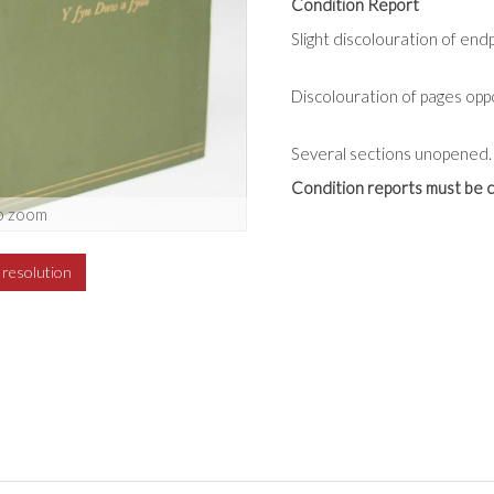
Condition Report
Slight discolouration of end
Discolouration of pages oppos
Several sections unopened.
Condition reports must be c
o zoom
h resolution