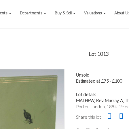
vents
Departments
Buy & Sell
Valuations
About U
Lot 1013
Unsold
Estimated at £75 - £100
Lot details
MATHEW, Rev. Murray, A, The
st
Porter, London, 1894. 1
ed
Share this lot