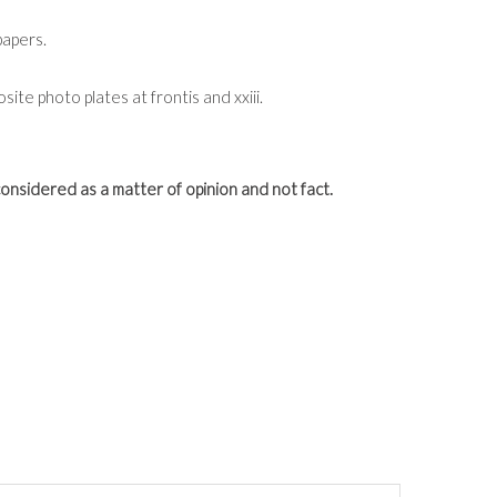
papers.
ite photo plates at frontis and xxiii.
onsidered as a matter of opinion and not fact.