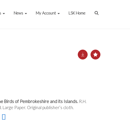
s
News
My Account
LSK Home
 Birds of Pembrokeshire and its Islands.
R.H.
. Large Paper. Original publisher’s cloth.