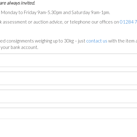
are always invited.
ts Monday to Friday 9am-5.30pm and Saturday 9am-1pm.
ck assessment or auction advice, or telephone our offices on
01284 
ed consignments weighing up to 30kg – just
contact us
with the item a
n your bank account.