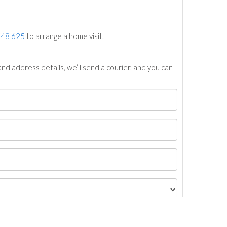
748 625
to arrange a home visit.
nd address details, we’ll send a courier, and you can