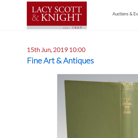
Auctions & E
15th Jun, 2019 10:00
Fine Art & Antiques