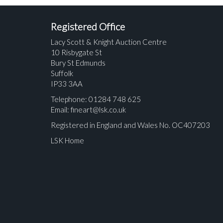
Registered Office
Lacy Scott & Knight Auction Centre
10 Risbygate St
Bury St Edmunds
Suffolk
IP33 3AA
Telephone: 01284 748 625
Email:
fineart@lsk.co.uk
Registered in England and Wales No. OC407203
LSK Home
Please upload at least 1 image