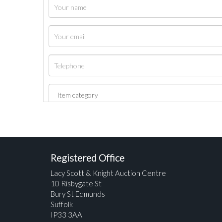
Registered Office
Lacy Scott & Knight Auction Centre
10 Risbygate St
Bury St Edmunds
Suffolk
IP33 3AA