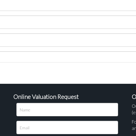
Online Valuation Request
O
O
(e
Fo
a