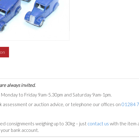
ion
are always invited.
ts Monday to Friday 9am-5.30pm and Saturday 9am-1pm.
ck assessment or auction advice, or telephone our offices on
01284 
ed consignments weighing up to 30kg – just
contact us
with the item a
n your bank account.