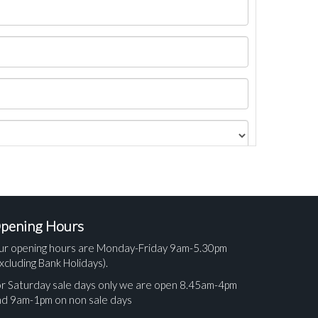
pening Hours
ur opening hours are Monday-Friday 9am-5.30pm
xcluding Bank Holidays).
r Saturday sale days only we are open 8.45am-4pm
nd 9am-1pm on non sale days