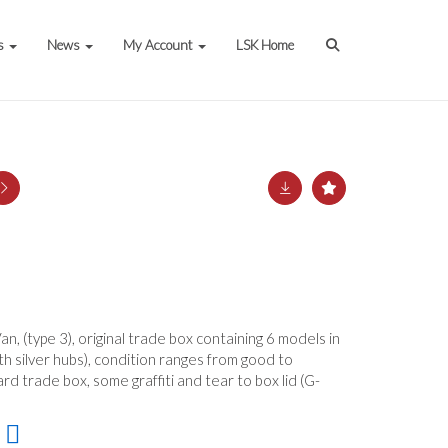
s
News
My Account
LSK Home
n, (type 3), original trade box containing 6 models in
ith silver hubs), condition ranges from good to
ard trade box, some graffiti and tear to box lid (G-