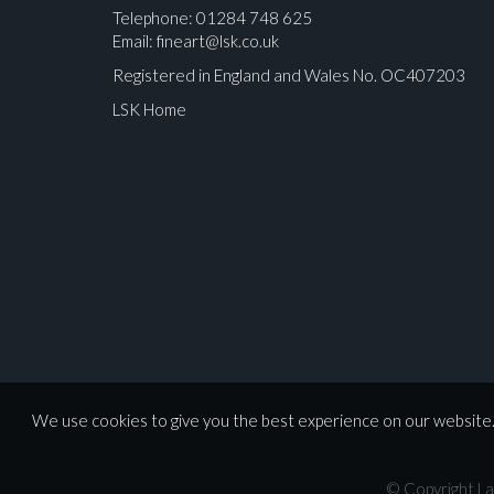
Telephone: 01284 748 625
Email:
fineart@lsk.co.uk
Registered in England and Wales No. OC407203
LSK Home
Please upload at least 1 image
We use cookies to give you the best experience on our website. 
© Copyright La