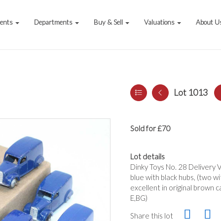
vents
Departments
Buy & Sell
Valuations
About U
Lot 1013
Sold for £70
Lot details
Dinky Toys No. 28 Delivery Va
blue with black hubs, (two w
excellent in original brown c
E,BG)
Share this lot