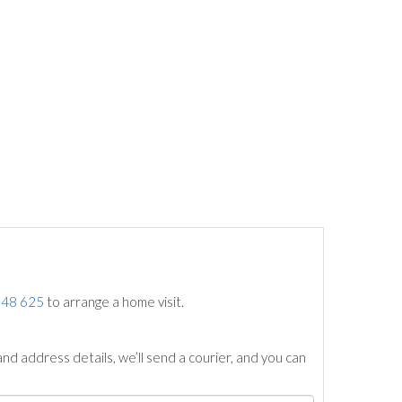
748 625
to arrange a home visit.
nd address details, we’ll send a courier, and you can