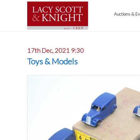
Auctions & E
17th Dec, 2021 9:30
Toys & Models