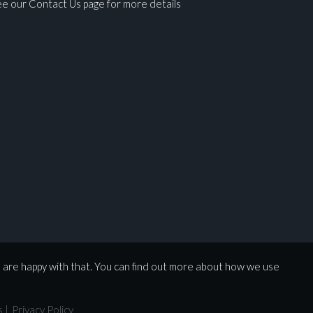
e our Contact Us page for more details
ges.
u are happy with that. You can find out more about how we use
s
|
Privacy Policy