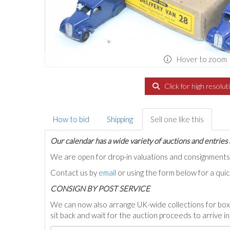
Hover to zoom
Click for high resolut
How to bid
Shipping
Sell one like this
Our calendar has a wide variety of auctions and entries 
We are open for drop-in valuations and consignmen
Contact us by
email
or using the form below for a qui
C
ONSIGN BY POST SERVICE
We can now also arrange UK-wide collections for box
sit back and wait for the auction proceeds to arrive i