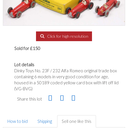
Click for high resolution
Sold for £150
Lot details
Dinky Toys No. 23F / 232 Alfa Romeo original trade box
containing 6 models in very good condition for age,
housed in a 50189 coded yellow card box with lift off lid
(VG-BVG)
Share this lot
How to bid
Shipping
Sell one like this