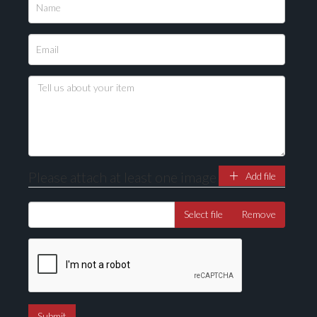
Please upload at least 1 image
Drag and drop .jpg images here to upload, or click
here to select images.
Please attach at least one image
Add file
Select file
Remove