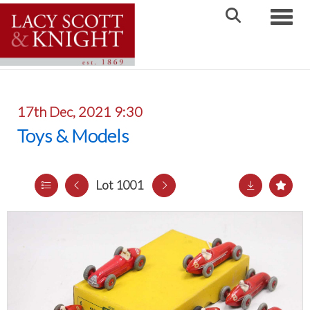
Toggle
17th Dec, 2021 9:30
Toys & Models
Lot 1001