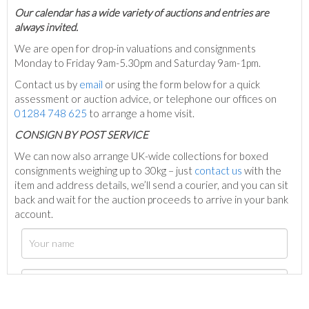
Our calendar has a wide variety of auctions and entries are
always invited.
We are open for drop-in valuations and consignments
Monday to Friday 9am-5.30pm and Saturday 9am-1pm.
Contact us by
email
or using the form below for a quick
assessment or auction advice, or telephone our offices on
01284 748 625
to arrange a home visit.
C
ONSIGN BY POST SERVICE
We can now also arrange UK-wide collections for boxed
consignments weighing up to 30kg – just
contact us
with the
item and address details, we’ll send a courier, and you can sit
back and wait for the auction proceeds to arrive in your bank
account.