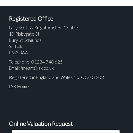
Registered Office
Lacy Scott & Knight Auction Centre
10 Risbygate St
Bury St Edmunds
Suffolk
IP33 3AA
Telephone: 01284 748 625
Email:
fineart@lsk.co.uk
Registered in England and Wales No. OC407203
LSK Home
Online Valuation Request