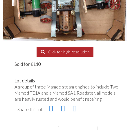
Click for high resolution
Sold for £110
Lot details
A group of three Mamod steam engines to include Two
Mamod TE1A and a Mamod SA1 Roadster, all models
are heavily rusted and would benefit repairing
Share this lot