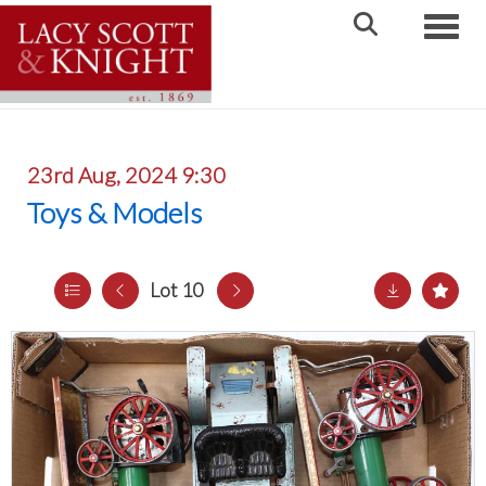
Toggle
23rd Aug, 2024 9:30
Toys & Models
Lot 10