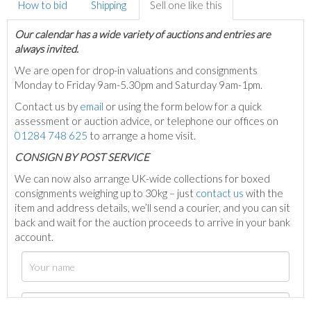
How to bid
Shipping
Sell one like this
Our calendar has a wide variety of auctions and entries are
always invited.
We are open for drop-in valuations and consignments
Monday to Friday 9am-5.30pm and Saturday 9am-1pm.
Contact us by
email
or using the form below for a quick
assessment or auction advice, or telephone our offices on
01284 748 625
to arrange a home visit.
C
ONSIGN BY POST SERVICE
We can now also arrange UK-wide collections for boxed
consignments weighing up to 30kg – just
contact us
with the
item and address details, we’ll send a courier, and you can sit
back and wait for the auction proceeds to arrive in your bank
account.