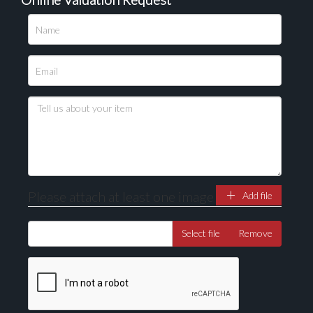
Please upload at least 1 image
Drag and drop .jpg images here to upload, or click
here to select images.
Please attach at least one image
Add file
Select file
Remove