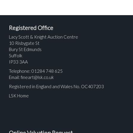
Registered Office
Lacy Scott & Knight Auction Centre
10 Risbygate St
Bury St Edmunds
Suffolk
IP33 3AA
Telephone: 01284 748 625
Email:
fineart@lsk.co.uk
Registered in England and Wales No. OC407203
LSK Home
Online Valuation Request