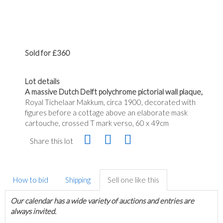
Sold for £360
Lot details
A massive Dutch Delft polychrome pictorial wall plaque,
Royal Tichelaar Makkum, circa 1900, decorated with
figures before a cottage above an elaborate mask
cartouche, crossed T mark verso, 60 x 49cm
Share this lot
How to bid
Shipping
Sell one like this
Our calendar has a wide variety of auctions and entries are
always invited.