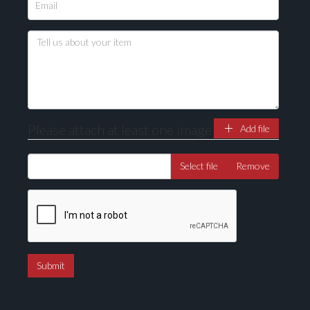
Please upload at least 1 image
Drag and drop .jpg images here to upload, or click
here to select images.
Please attach at least one image
Add file
Select file
Remove