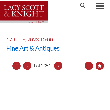
Toggle
17th Jun, 2023 10:00
Fine Art & Antiques
Lot 2051