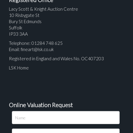
Lacy Scott & Knight Auction Centre
10 Risbygate St
Bury St Edmunds
Suffolk
IP33 3AA
Telephone: 01284 748 625
Email:
fineart@lsk.co.uk
Registered in England and Wales No. OC407203
LSK Home
Online Valuation Request