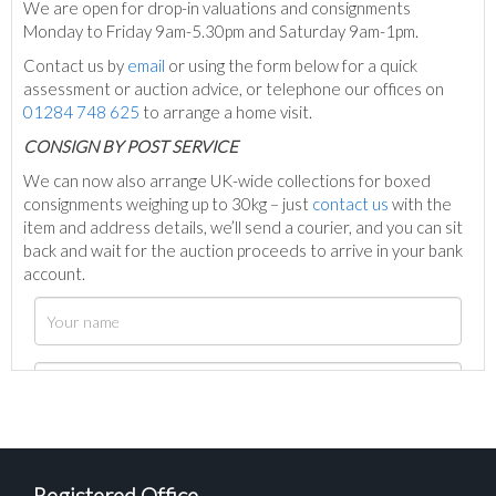
We are open for drop-in valuations and consignments
Monday to Friday 9am-5.30pm and Saturday 9am-1pm.
Contact us by
email
or using the form below for a quick
assessment or auction advice, or telephone our offices on
01284 748 625
to arrange a home visit.
C
ONSIGN BY POST SERVICE
We can now also arrange UK-wide collections for boxed
consignments weighing up to 30kg – just
contact us
with the
item and address details, we’ll send a courier, and you can sit
back and wait for the auction proceeds to arrive in your bank
account.
Registered Office