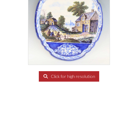
Click for high resolution