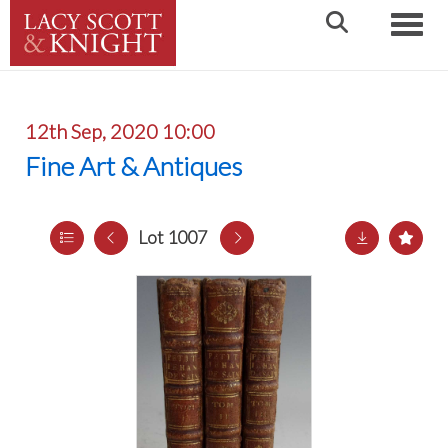
Toggle
12th Sep, 2020 10:00
Fine Art & Antiques
Lot 1007