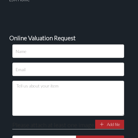
Online Valuation Request
Please attach at least one image
Add file