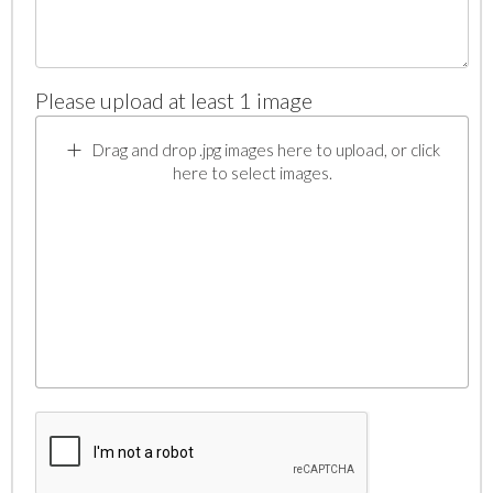
Please upload at least 1 image
Drag and drop .jpg images here to upload, or click
here to select images.