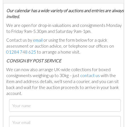
Our calendar has a wide variety of auctions and entries are always
invited.
We are open for drop-in valuations and consignments Monday
to Friday 9am-5.30pm and Saturday 9am-1pm.
Contact us by
email
or using the form below for a quick
assessment or auction advice, or telephone our offices on
01284 748 625
to arrange a home visit.
C
ONSIGN BY POST SERVICE
We can now also arrange UK-wide collections for boxed
consignments weighing up to 30kg – just
contact us
with the
item and address details, we’ll send a courier, and you can sit
back and wait for the auction proceeds to arrive in your bank
account.