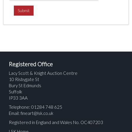
Registered Office
Lacy Scott & Knight Auction Centre
10 Risbygate St
Bury St Edmunds
Suffolk
IP33 3AA
Telephone: 01284 748 625
Email:
fineart@lsk.co.uk
Registered in England and Wales No. OC407203
LSK Home