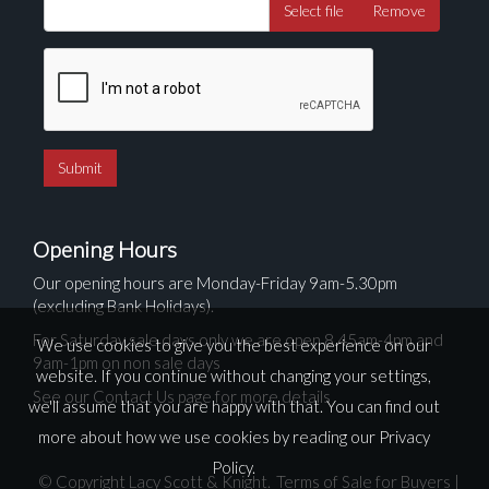
Select file
Remove
Opening Hours
Our opening hours are Monday-Friday 9am-5.30pm
(excluding Bank Holidays).
For Saturday sale days only we are open 8.45am-4pm and
We use cookies to give you the best experience on our
9am-1pm on non sale days
website. If you continue without changing your settings,
See our Contact Us page for more details
we'll assume that you are happy with that. You can find out
more about how we use cookies by reading our
Privacy
Policy
.
© Copyright Lacy Scott & Knight.
Terms of Sale for Buyers
|