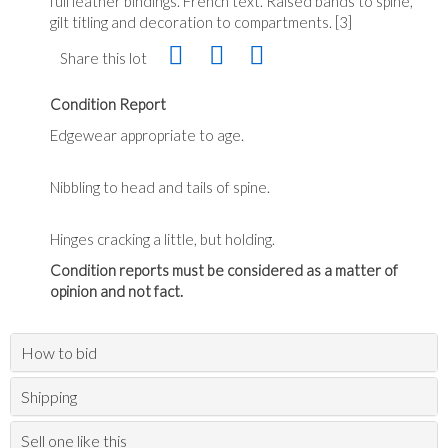
full leather bindings. French text. Raised bands to spine,
gilt titling and decoration to compartments. [3]
Share this lot
Condition Report
Edgewear appropriate to age.
Nibbling to head and tails of spine.
Hinges cracking a little, but holding.
Condition reports must be considered as a matter of
opinion and not fact.
How to bid
Shipping
Sell one like this