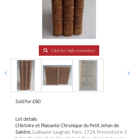
Click for high resolution
Sold for £80
Lot details
L’Histoire et Plaisante Chronique du Petit Jehan de
Saintre.
Guillaume Saugrain, Paris. 1724. Presented in 3