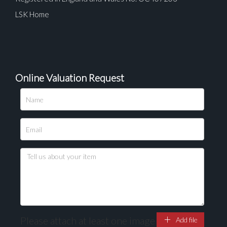
LSK Home
Online Valuation Request
Please upload at least 1 image
Drag and drop .jpg images here to upload, or click
here to select images.
Please attach at least one image
Add file