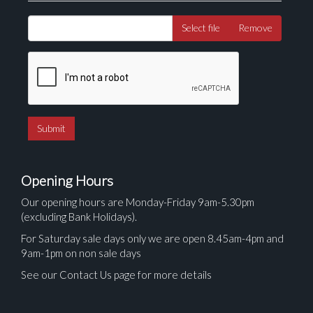
Select file
Remove
Opening Hours
Our opening hours are Monday-Friday 9am-5.30pm
(excluding Bank Holidays).
For Saturday sale days only we are open 8.45am-4pm and
9am-1pm on non sale days
See our Contact Us page for more details