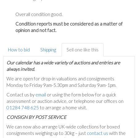
Overall condition good.
Condition reports must be considered as a matter of
opinion and not fact.
How to bid
Shipping
Sell one like this
Our calendar has a wide variety of auctions and entries are
always invited.
We are open for drop-in valuations and consignments
Monday to Friday 9am-5.30pm and Saturday 9am-1pm.
Contact us by
email
or using the form below for a quick
assessment or auction advice, or telephone our offices on
01284 748 625
to arrange a home visit.
C
ONSIGN BY POST SERVICE
We can now also arrange UK-wide collections for boxed
consignments weighing up to 30kg – just
contact us
with the