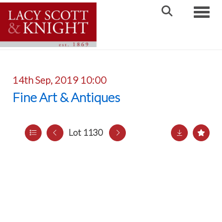
Toggle
14th Sep, 2019 10:00
Fine Art & Antiques
Lot 1130