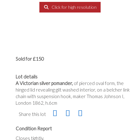
Click for high resolution
Sold for £150
Lot details
A Victorian silver pomander,
of pierced oval form, the
hinged lid revealing gilt washed interior, on a belcher link
chain with suspension hook, maker Thomas Johnson I,
London 1862, h.6cm
Share this lot
Condition Report
Closes tightly.