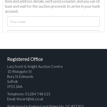
item and address details, we’ll send a courier, and you can sit
back and wait for the auction proceeds to arrive in your bank
account.
Registered Office
Lacy Scott & Knight Auction Centre
10 Risbygate St
Bury St Edmunds
Suffolk
IP33 3AA
Telephone: 01284 748 625
Email:
fineart@lsk.co.uk
Registered in England and Wales No. OC407203