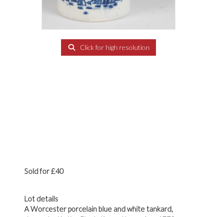
Click for high resolution
Sold for £40
Lot details
A Worcester porcelain blue and white tankard,