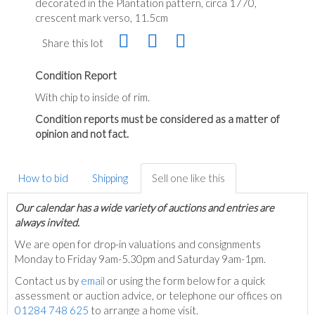
decorated in the Plantation pattern, circa 1770,
crescent mark verso, 11.5cm
Share this lot
Condition Report
With chip to inside of rim.
Condition reports must be considered as a matter of
opinion and not fact.
How to bid
Shipping
Sell one like this
Our calendar has a wide variety of auctions and entries are
always invited.
We are open for drop-in valuations and consignments
Monday to Friday 9am-5.30pm and Saturday 9am-1pm.
Contact us by
email
or using the form below for a quick
assessment or auction advice, or telephone our offices on
01284 748 625
to arrange a home visit.