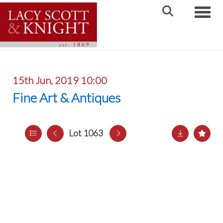
Toggle
15th Jun, 2019 10:00
Fine Art & Antiques
Lot 1063