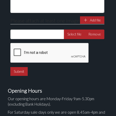
Please attach at least one image
Add file
Select file
Remove
Opening Hours
Our opening hours are Monday-Friday 9am-5.30pm
(excluding Bank Holidays).
For Saturday sale days only we are open 8.45am-4pm and