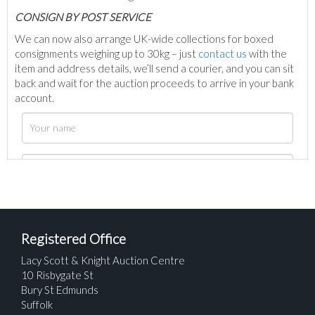
C
ONSIGN BY POST SERVICE
We can now also arrange UK-wide collections for boxed
consignments weighing up to 30kg – just
contact us
with the
item and address details, we’ll send a courier, and you can sit
back and wait for the auction proceeds to arrive in your bank
account.
Registered Office
Lacy Scott & Knight Auction Centre
10 Risbygate St
Bury St Edmunds
Suffolk