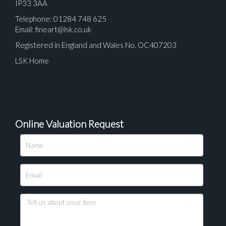
IP33 3AA
Telephone: 01284 748 625
Email:
fineart@lsk.co.uk
Registered in England and Wales No. OC407203
LSK Home
Online Valuation Request
Please upload at least 1 image
Drag and drop .jpg images here to upload, or click
here to select images.