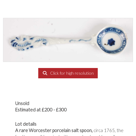
Click for high resolution
Unsold
Estimated at £200 - £300
Lot details
A rare Worcester porcelain salt spoon,
circa 1765, the