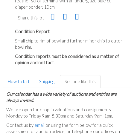
feather scroll terminal with an underglaze blue cell
diaper border, 10cm
Share this lot
Condition Report
Small chip to rim of bowl and further minor chip to outer
bowl rim.
Condition reports must be considered as a matter of
opinion and not fact.
How to bid
Shipping
Sell one like this
Our calendar has a wide variety of auctions and entries are
always invited.
We are open for drop-in valuations and consignments
Monday to Friday 9am-5.30pm and Saturday 9am-1pm.
Contact us by
email
or using the form below for a quick
assessment or auction advice, or telephone our offices on