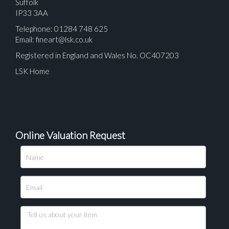
Suffolk
IP33 3AA
Telephone: 01284 748 625
Email:
fineart@lsk.co.uk
Registered in England and Wales No. OC407203
LSK Home
Online Valuation Request
Please upload at least 1 image
Drag and drop .jpg images here to upload, or click
here to select images.