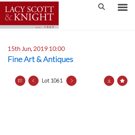
Toggle
15th Jun, 2019 10:00
Fine Art & Antiques
Lot 1061