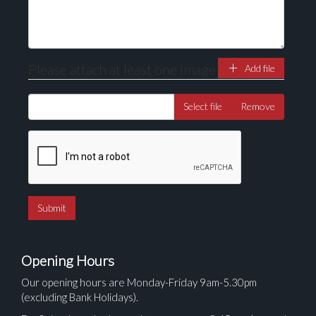
Please attach at least one image
Add file
Select file
Remove
Opening Hours
Our opening hours are Monday-Friday 9am-5.30pm
(excluding Bank Holidays).