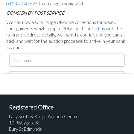
01284 748 625
to arrange a home visit.
C
ONSIGN BY POST SERVICE
We can now also arrange UK-wide collections for boxed
consignments weighing up to 30kg – just
contact us
with the
item and address details, we’ll send a courier, and you can sit
back and wait for the auction proceeds to arrive in your bank
account.
Registered Office
Lacy Scott & Knight Auction Centre
10 Risbygate St
Bury St Edmunds