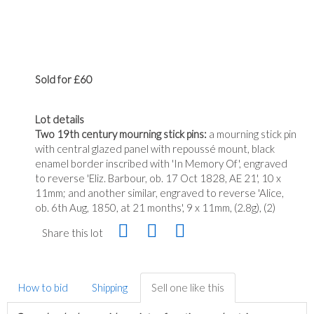
Sold for £60
Lot details
Two 19th century mourning stick pins:
a mourning stick pin
with central glazed panel with repoussé mount, black
enamel border inscribed with 'In Memory Of', engraved
to reverse 'Eliz. Barbour, ob. 17 Oct 1828, AE 21', 10 x
11mm; and another similar, engraved to reverse 'Alice,
ob. 6th Aug, 1850, at 21 months', 9 x 11mm, (2.8g), (2)
Share this lot
How to bid
Shipping
Sell one like this