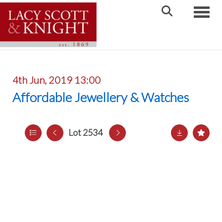
Toggle
4th Jun, 2019 13:00
Affordable Jewellery & Watches
Lot 2534