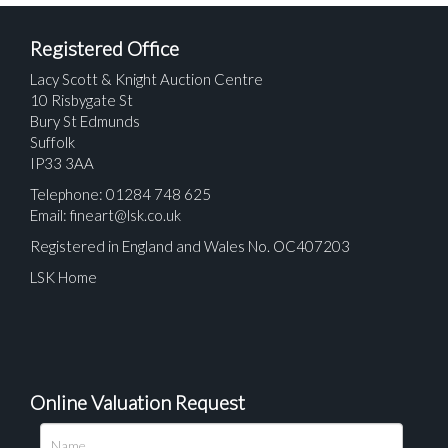
Registered Office
Lacy Scott & Knight Auction Centre
10 Risbygate St
Bury St Edmunds
Suffolk
IP33 3AA
Telephone: 01284 748 625
Email:
fineart@lsk.co.uk
Registered in England and Wales No. OC407203
LSK Home
Online Valuation Request