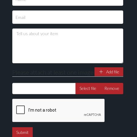
Please upload at least 1 image
Drag and drop .jpg images here to upload, or click
here to select images.
Please attach at least one image
Add file
Select file
Remove