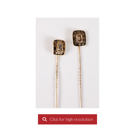
Click for high resolution