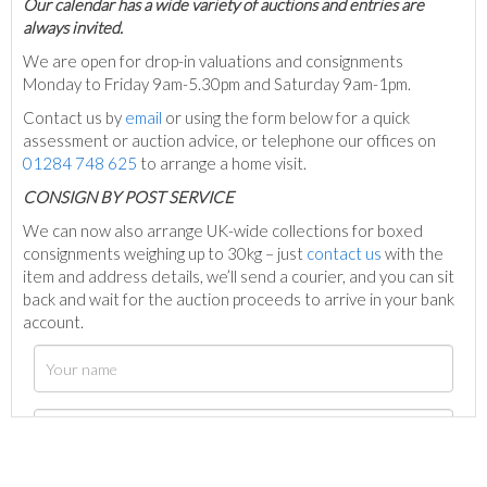
Our calendar has a wide variety of auctions and entries are
always invited.
We are open for drop-in valuations and consignments
Monday to Friday 9am-5.30pm and Saturday 9am-1pm.
Contact us by
email
or using the form below for a quick
assessment or auction advice, or telephone our offices on
01284 748 625
to arrange a home visit.
C
ONSIGN BY POST SERVICE
We can now also arrange UK-wide collections for boxed
consignments weighing up to 30kg – just
contact us
with the
item and address details, we’ll send a courier, and you can sit
back and wait for the auction proceeds to arrive in your bank
account.