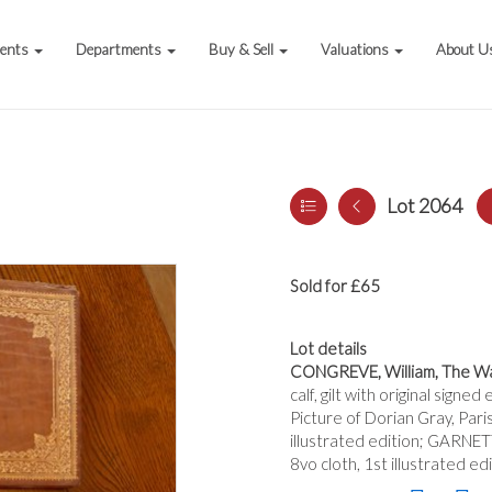
vents
Departments
Buy & Sell
Valuations
About U
Lot 2064
Sold for £65
Lot details
CONGREVE, William, The Wa
calf, gilt with original sign
Picture of Dorian Gray, Pari
illustrated edition; GARNET
8vo cloth, 1st illustrated ed