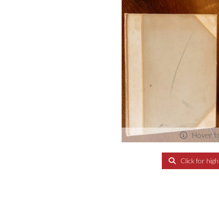
Hover t
Click for hig