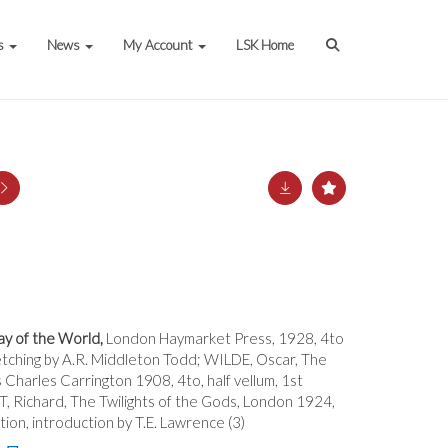
s
News
My Account
LSK Home
y of the World,
London Haymarket Press, 1928, 4to
ed etching by A.R. Middleton Todd; WILDE, Oscar, The
s Charles Carrington 1908, 4to, half vellum, 1st
T, Richard, The Twilights of the Gods, London 1924,
ition, introduction by T.E. Lawrence (3)