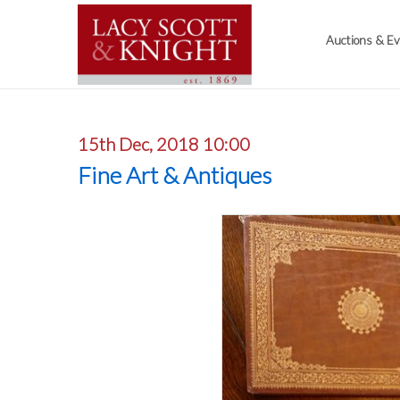
Auctions & E
15th Dec, 2018 10:00
Fine Art & Antiques