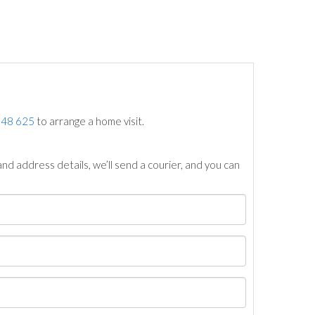
748 625
to arrange a home visit.
nd address details, we’ll send a courier, and you can