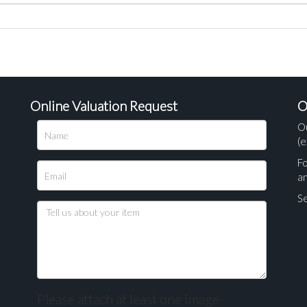
Online Valuation Request
O
O
(e
Fo
a
Se
Please attach at least one image