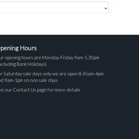
pening Hours
ur opening hours are Monday-Friday 9am-5.30pm
xcluding Bank Holidays).
r Saturday sale days only we are open 8.45am-4pm
nd 9am-1pm on non sale days
e our Contact Us page for more details