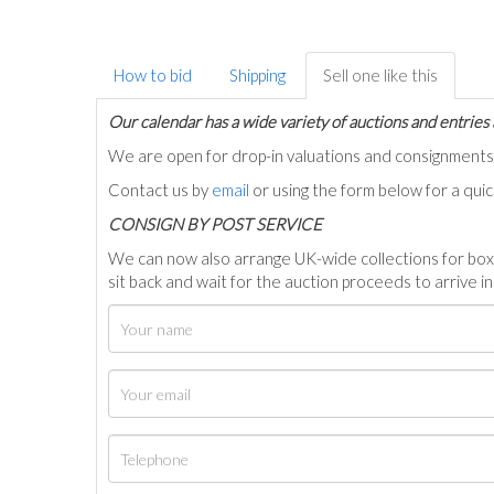
How to bid
Shipping
Sell one like this
Our calendar has a wide variety of auctions and entries 
We are open for drop-in valuations and consignmen
Contact us by
email
or using the form below for a qui
C
ONSIGN BY POST SERVICE
We can now also arrange UK-wide collections for box
sit back and wait for the auction proceeds to arrive i