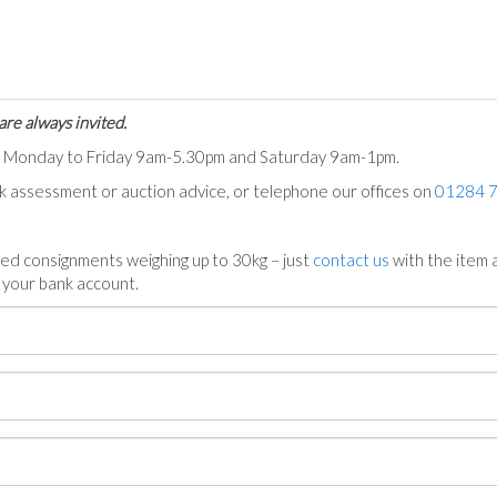
are always invited.
ts Monday to Friday 9am-5.30pm and Saturday 9am-1pm.
ck assessment or auction advice, or telephone our offices on
01284 
ed consignments weighing up to 30kg – just
contact us
with the item a
n your bank account.