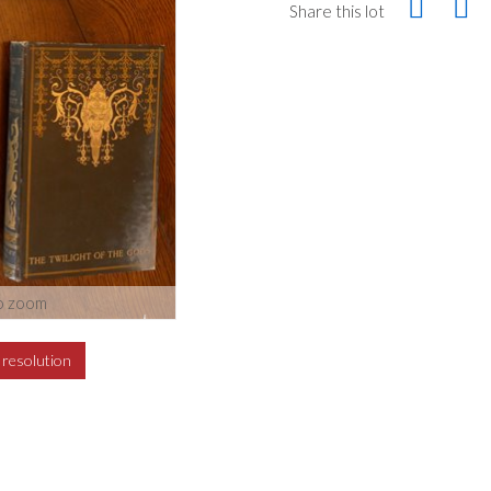
Share this lot
o zoom
h resolution