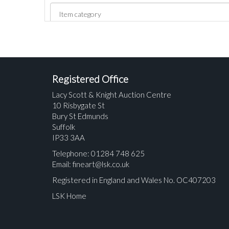
Registered Office
Lacy Scott & Knight Auction Centre
10 Risbygate St
Bury St Edmunds
Suffolk
IP33 3AA
Telephone: 01284 748 625
Email:
fineart@lsk.co.uk
Registered in England and Wales No. OC407203
LSK Home