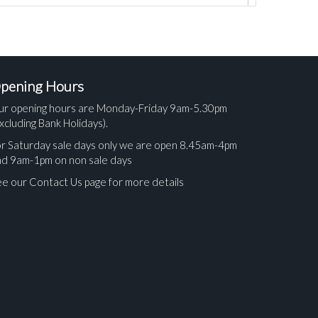
pening Hours
ur opening hours are Monday-Friday 9am-5.30pm
xcluding Bank Holidays).
r Saturday sale days only we are open 8.45am-4pm
nd 9am-1pm on non sale days
e our Contact Us page for more details