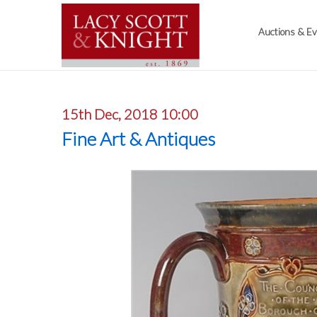
Auctions & E
15th Dec, 2018 10:00
Fine Art & Antiques