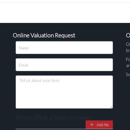
Online Valuation Request
O
O
(e
Fo
a
Se
Please attach at least one image
Add file