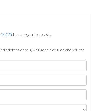
748 625
to arrange a home visit.
nd address details, we’ll send a courier, and you can