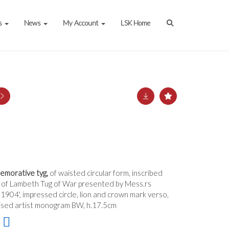
s
News
My Account
LSK Home
emorative tyg,
of waisted circular form, inscribed
h of Lambeth Tug of War presented by Mess.rs
1904', impressed circle, lion and crown mark verso,
ised artist monogram BW, h.17.5cm