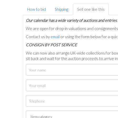
How to bid
Shipping
Sell one like this
Our calendar has a wide variety of auctions and entries 
We are open for drop-in valuations and consignmen
Contact us by
email
or using the form below for a qui
C
ONSIGN BY POST SERVICE
We can now also arrange UK-wide collections for box
sit back and wait for the auction proceeds to arrive i