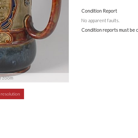
Condition Report
No apparent faults.
Condition reports must be c
o zoom
h resolution