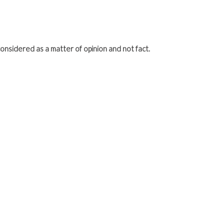
onsidered as a matter of opinion and not fact.