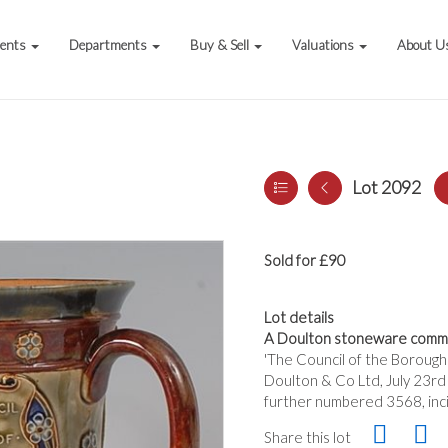
vents
Departments
Buy & Sell
Valuations
About U
Lot 2092
Sold for £90
Lot details
A Doulton stoneware comm
'The Council of the Boroug
Doulton & Co Ltd, July 23rd 
further numbered 3568, inc
Share this lot