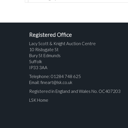
Registered Office
Lacy Scott & Knight Auction Centre
10 Risbygate St
Bury St Edmunds
Suffolk
IP33 3AA
Telephone: 01284 748 625
Email:
fineart@lsk.co.uk
Registered in England and Wales No. OC407203
LSK Home
Please upload at least 1 image