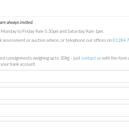
are always invited.
ts Monday to Friday 9am-5.30pm and Saturday 9am-1pm.
ck assessment or auction advice, or telephone our offices on
01284 
ed consignments weighing up to 30kg – just
contact us
with the item a
n your bank account.