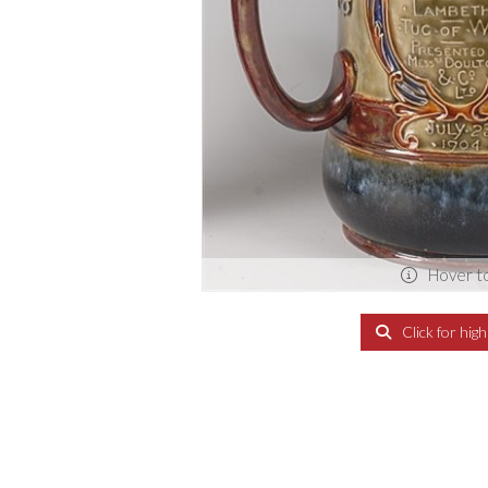
Hover t
Click for hig