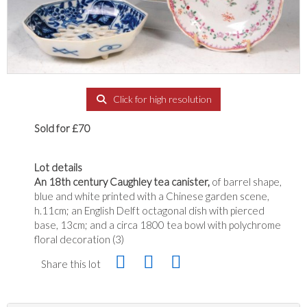
Click for high resolution
Sold for £70
Lot details
An 18th century Caughley tea canister,
of barrel shape,
blue and white printed with a Chinese garden scene,
h.11cm; an English Delft octagonal dish with pierced
base, 13cm; and a circa 1800 tea bowl with polychrome
floral decoration (3)
Share this lot