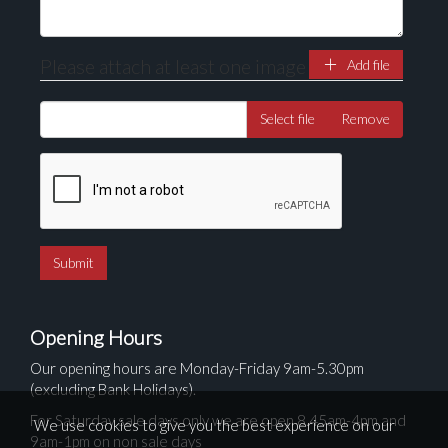
Please attach at least one image
Add file
Select file
Remove
Opening Hours
Our opening hours are Monday-Friday 9am-5.30pm
(excluding Bank Holidays).
For Saturday sale days only we are open 8.45am-4pm and
We use cookies to give you the best experience on our
9am-1pm on non sale days