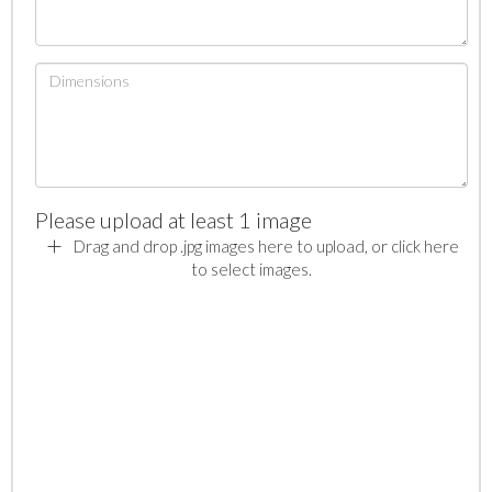
Please upload at least 1 image
Drag and drop .jpg images here to upload, or click here
to select images.