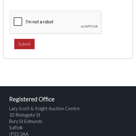
Registered Office
Lacy Scott & Knight Auction Centre
10 Risbygate St
Bury St Edmunds
Suffolk
IP33 3AA