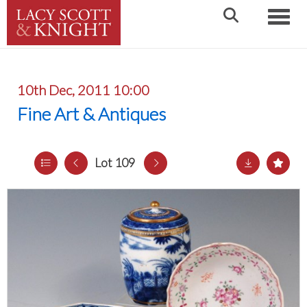
Toggle
10th Dec, 2011 10:00
Fine Art & Antiques
Lot 109