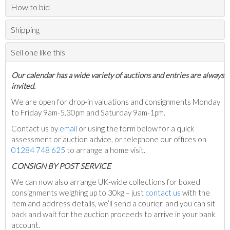
How to bid
Shipping
Sell one like this
Our calendar has a wide variety of auctions and entries are always
invited.
We are open for drop-in valuations and consignments Monday
to Friday 9am-5.30pm and Saturday 9am-1pm.
Contact us by
email
or using the form below for a quick
assessment or auction advice, or telephone our offices on
01284 748 625
to arrange a home visit.
C
ONSIGN BY POST SERVICE
We can now also arrange UK-wide collections for boxed
consignments weighing up to 30kg – just
contact us
with the
item and address details, we’ll send a courier, and you can sit
back and wait for the auction proceeds to arrive in your bank
account.