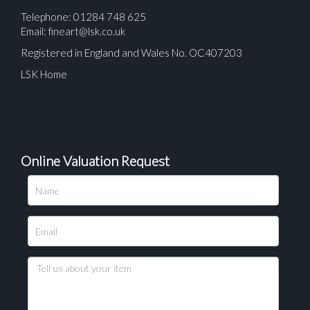
Telephone: 01284 748 625
Email:
fineart@lsk.co.uk
Registered in England and Wales No. OC407203
LSK Home
Online Valuation Request