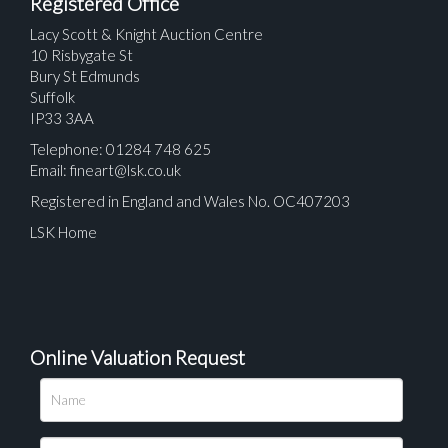
Registered Office
Lacy Scott & Knight Auction Centre
10 Risbygate St
Bury St Edmunds
Suffolk
IP33 3AA
Telephone: 01284 748 625
Email:
fineart@lsk.co.uk
Registered in England and Wales No. OC407203
LSK Home
Online Valuation Request