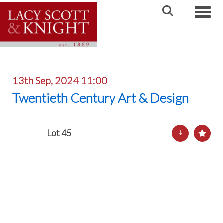
Toggle
13th Sep, 2024 11:00
Twentieth Century Art & Design
Lot 45