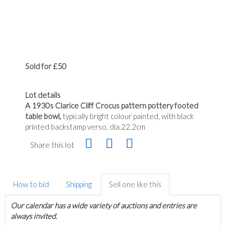
Sold for £50
Lot details
A 1930s Clarice Cliff Crocus pattern pottery footed
table bowl,
typically bright colour painted, with black
printed backstamp verso, dia.22.2cm
Share this lot
How to bid
Shipping
Sell one like this
Our calendar has a wide variety of auctions and entries are
always invited.