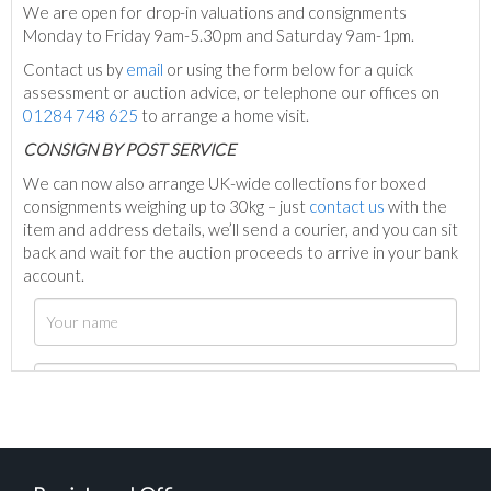
We are open for drop-in valuations and consignments
Monday to Friday 9am-5.30pm and Saturday 9am-1pm.
Contact us by
email
or using the form below for a quick
assessment or auction advice, or telephone our offices on
01284 748 625
to arrange a home visit.
C
ONSIGN BY POST SERVICE
We can now also arrange UK-wide collections for boxed
consignments weighing up to 30kg – just
contact us
with the
item and address details, we’ll send a courier, and you can sit
back and wait for the auction proceeds to arrive in your bank
account.