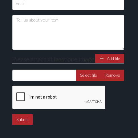
Please upload at least 1 image
Drag and drop .jpg images here to upload, or click
here to select images.
Please attach at least one image
Add file
Select file
Remove