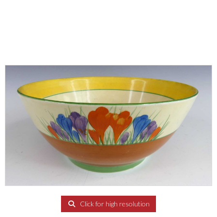
Click for high resolution