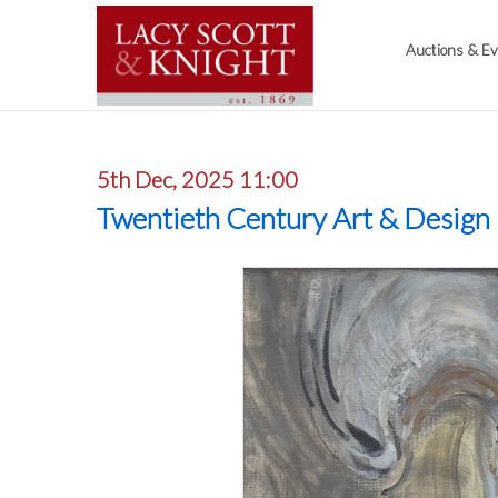
Auctions & E
5th Dec, 2025 11:00
Twentieth Century Art & Design