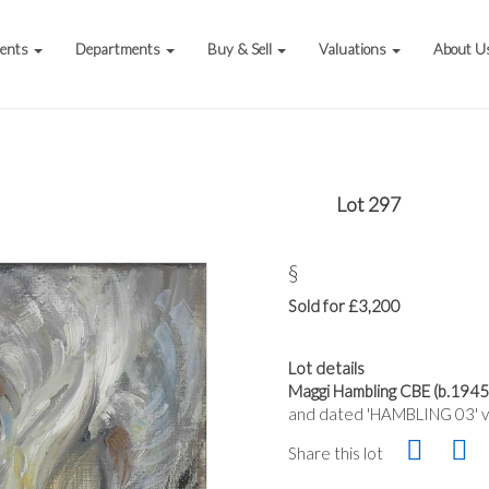
vents
Departments
Buy & Sell
Valuations
About U
Lot 297
§
Sold for £3,200
Lot details
Maggi Hambling CBE (b.1945)
and dated 'HAMBLING 03' ve
Share this lot