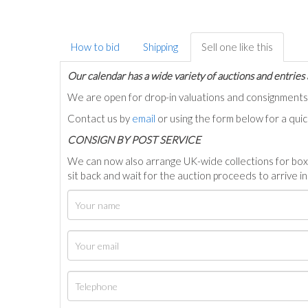
How to bid
Shipping
Sell one like this
Our calendar has a wide variety of auctions and entries 
We are open for drop-in valuations and consignmen
Contact us by
email
or using the form below for a qui
C
ONSIGN BY POST SERVICE
We can now also arrange UK-wide collections for box
sit back and wait for the auction proceeds to arrive i