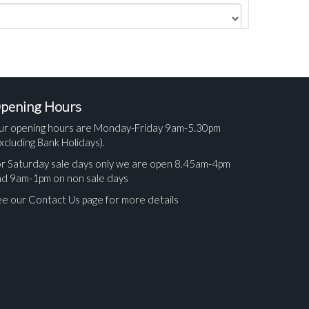
pening Hours
ur opening hours are Monday-Friday 9am-5.30pm
xcluding Bank Holidays).
r Saturday sale days only we are open 8.45am-4pm
nd 9am-1pm on non sale days
e our Contact Us page for more details