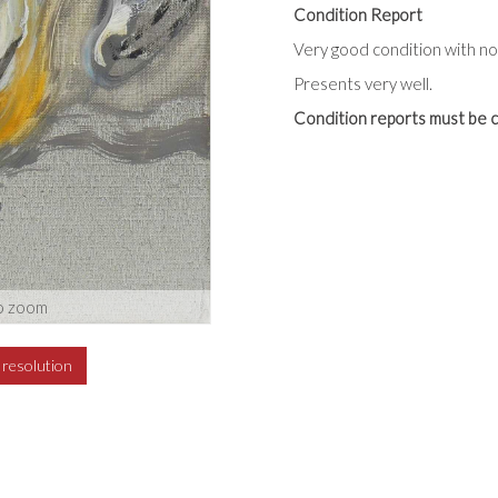
Condition Report
Very good condition with no 
Presents very well.
Condition reports must be c
o zoom
h resolution