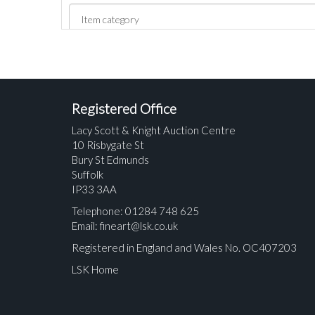
Registered Office
Lacy Scott & Knight Auction Centre
10 Risbygate St
Bury St Edmunds
Suffolk
IP33 3AA
Telephone: 01284 748 625
Email:
fineart@lsk.co.uk
Registered in England and Wales No. OC407203
LSK Home