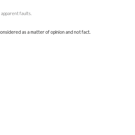
apparent faults.
onsidered as a matter of opinion and not fact.