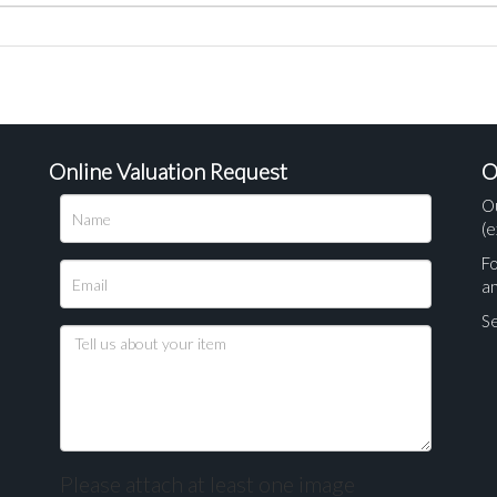
Online Valuation Request
O
O
(e
Fo
a
Se
Please attach at least one image