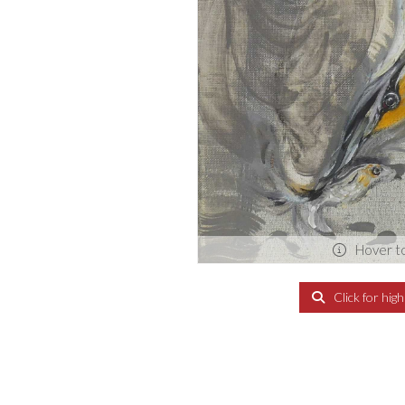
Hover t
Click for hig