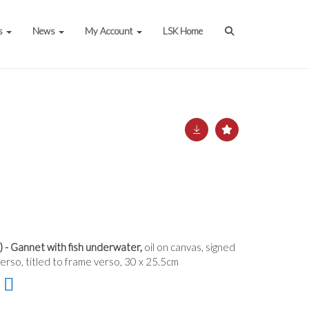
s
News
My Account
LSK Home
 - Gannet with fish underwater,
oil on canvas, signed
rso, titled to frame verso, 30 x 25.5cm