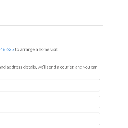
748 625
to arrange a home visit.
nd address details, we’ll send a courier, and you can