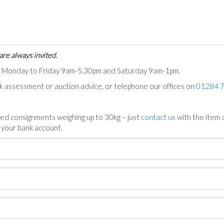
are always invited.
ts Monday to Friday 9am-5.30pm and Saturday 9am-1pm.
ck assessment or auction advice, or telephone our offices on
01284 
ed consignments weighing up to 30kg – just
contact us
with the item a
n your bank account.