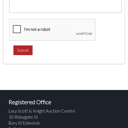
Registered Office
Lacy Scott & Knight Auction Centre
10 Risbygate St
Bury St Edmunds