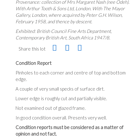
Provenance: collection of Mrs Margaret Nash (nee Odeh).
With Arthur Tooth & Sons Ltd, London. With The Mayor
Gallery, London, where acquired by Peter G.H. Wilson,
February 1958, and thence by descent.
Exhibited: British Council Fine Arts Department,
Contemporary British Art, South Africa 1947/8.
Share this lot
Condition Report
Pinholes to each corner and centre of top and bottom
edge.
A couple of very small specks of surface dirt.
Lower edge is roughly cut and partially visible.
Not examined out of glazed frame.
In good condition overall. Presents very well.
Condition reports must be considered as a matter of
opinion and not fact.