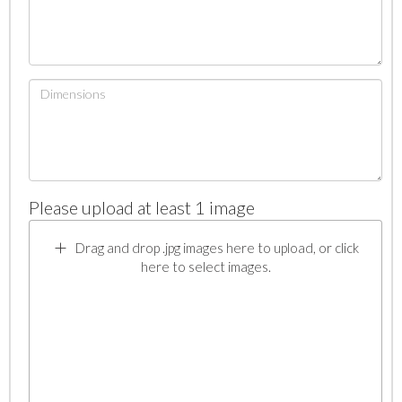
Please upload at least 1 image
Drag and drop .jpg images here to upload, or click
here to select images.