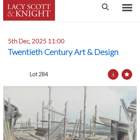
Toggle
5th Dec, 2025 11:00
Twentieth Century Art & Design
Lot 284