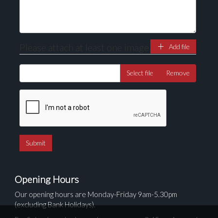
Please attach at least one image
Add file
Select file
Remove
Opening Hours
Our opening hours are Monday-Friday 9am-5.30pm
(excluding Bank Holidays).