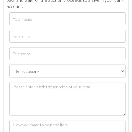
back and wait for the auction proceeds to arrive in your bank
account.