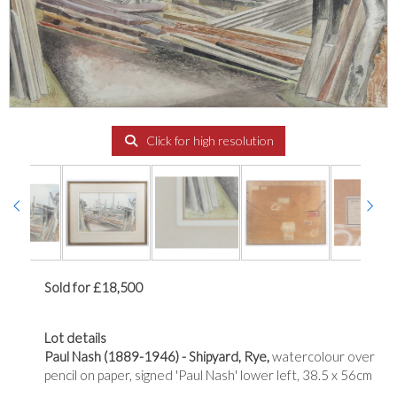
Click for high resolution
Sold for £18,500
Lot details
Paul Nash (1889-1946) - Shipyard, Rye,
watercolour over
pencil on paper, signed 'Paul Nash' lower left, 38.5 x 56cm