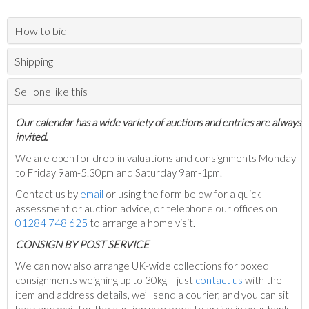
How to bid
Shipping
Sell one like this
Our calendar has a wide variety of auctions and entries are always
invited.
We are open for drop-in valuations and consignments Monday
to Friday 9am-5.30pm and Saturday 9am-1pm.
Contact us by
email
or using the form below for a quick
assessment or auction advice, or telephone our offices on
01284 748 625
to arrange a home visit.
C
ONSIGN BY POST SERVICE
We can now also arrange UK-wide collections for boxed
consignments weighing up to 30kg – just
contact us
with the
item and address details, we’ll send a courier, and you can sit