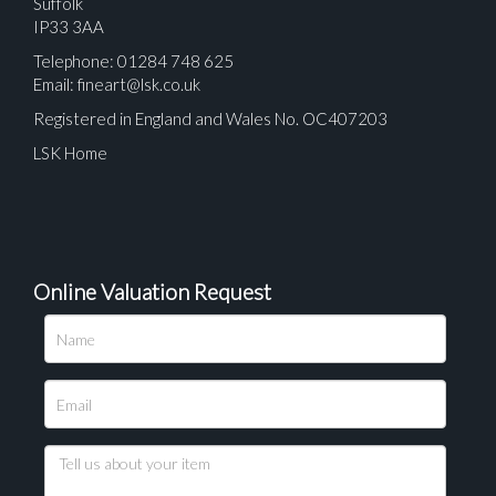
Suffolk
IP33 3AA
Telephone: 01284 748 625
Email:
fineart@lsk.co.uk
Registered in England and Wales No. OC407203
LSK Home
Online Valuation Request