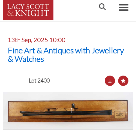
Toggle
13th Sep, 2025 10:00
Fine Art & Antiques with Jewellery
& Watches
Lot 2400