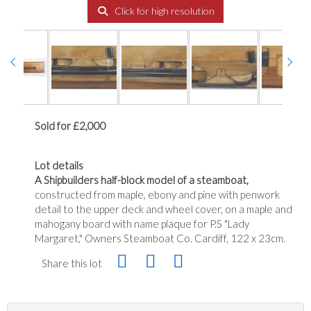
Click for high resolution
Sold for £2,000
Lot details
A Shipbuilders half-block model of a steamboat,
constructed from maple, ebony and pine with penwork
detail to the upper deck and wheel cover, on a maple and
mahogany board with name plaque for P.S "Lady
Margaret," Owners Steamboat Co. Cardiff, 122 x 23cm.
Share this lot