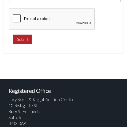
Registered Office
Lacy Scott & Knight Auction Centre
10 Risbygate St
Bury St Edmunds
Suffolk
IP33 3AA