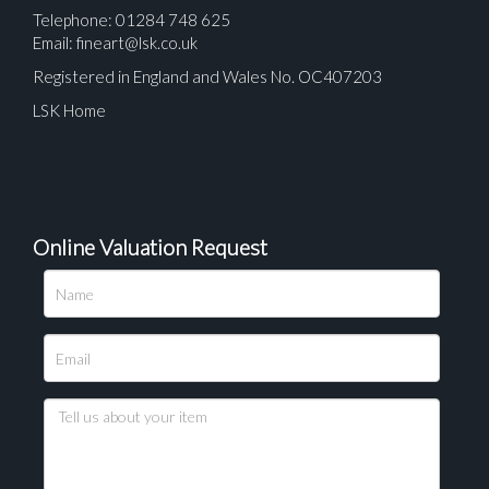
Telephone: 01284 748 625
Email:
fineart@lsk.co.uk
Registered in England and Wales No. OC407203
LSK Home
Online Valuation Request