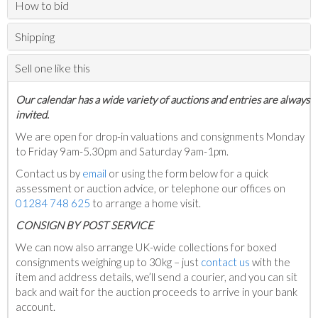
How to bid
Shipping
Sell one like this
Our calendar has a wide variety of auctions and entries are always
invited.
We are open for drop-in valuations and consignments Monday
to Friday 9am-5.30pm and Saturday 9am-1pm.
Contact us by
email
or using the form below for a quick
assessment or auction advice, or telephone our offices on
01284 748 625
to arrange a home visit.
C
ONSIGN BY POST SERVICE
We can now also arrange UK-wide collections for boxed
consignments weighing up to 30kg – just
contact us
with the
item and address details, we’ll send a courier, and you can sit
back and wait for the auction proceeds to arrive in your bank
account.