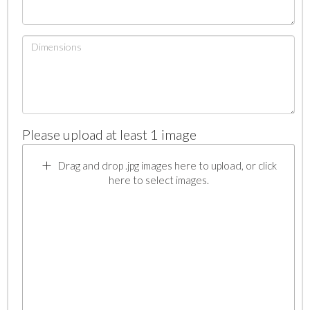
Please upload at least 1 image
Drag and drop .jpg images here to upload, or click
here to select images.