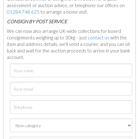
assessment or auction advice, or telephone our offices on
01284 748 625
to arrange a home visit.
C
ONSIGN BY POST SERVICE
We can now also arrange UK-wide collections for boxed
consignments weighing up to 30kg – just
contact us
with the
item and address details, we’ll send a courier, and you can sit
back and wait for the auction proceeds to arrive in your bank
account.