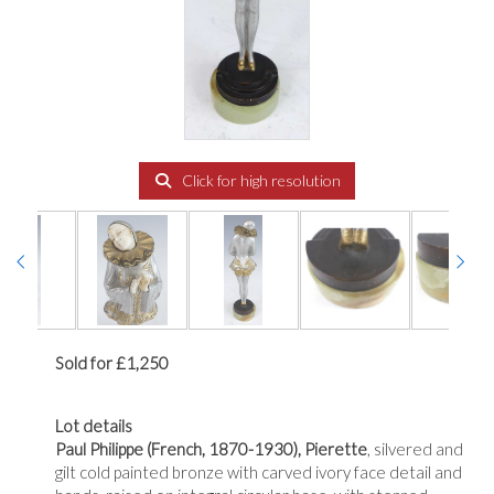
Click for high resolution
Sold for £1,250
Lot details
Paul Philippe
(French, 1870-1930), Pierette
, silvered and
gilt cold painted bronze with carved ivory face detail and