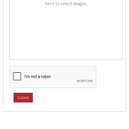
here to select images.