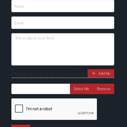
Please attach at least one image
Add file
Select file
Remove