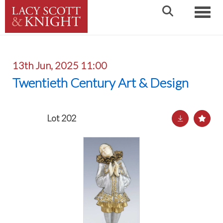
Toggle
13th Jun, 2025 11:00
Twentieth Century Art & Design
Lot 202