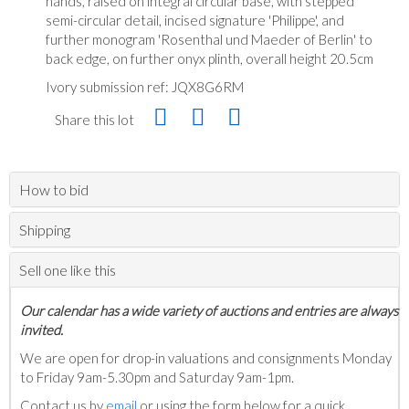
hands, raised on integral circular base, with stepped
semi-circular detail, incised signature 'Philippe', and
further monogram 'Rosenthal und Maeder of Berlin' to
back edge, on further onyx plinth, overall height 20.5cm
Ivory submission ref: JQX8G6RM
Share this lot
How to bid
Shipping
Sell one like this
Our calendar has a wide variety of auctions and entries are always
invited.
We are open for drop-in valuations and consignments Monday
to Friday 9am-5.30pm and Saturday 9am-1pm.
Contact us by
email
or using the form below for a quick