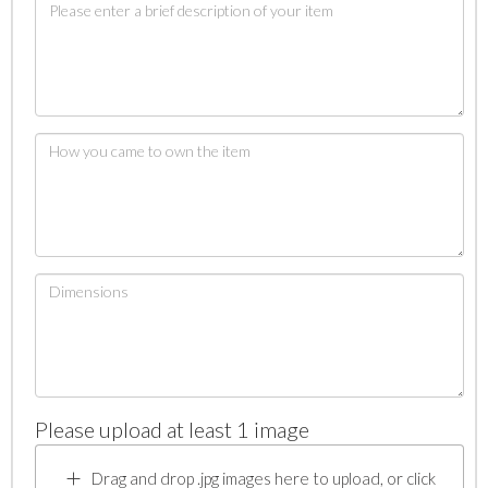
Please upload at least 1 image
Drag and drop .jpg images here to upload, or click