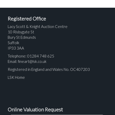
Registered Office
Lacy Scott & Knight Auction Centre
10 Risbygate St
Bury St Edmunds
Suffolk
IP33 3AA
Telephone: 01284 748 625
Email:
fineart@lsk.co.uk
Registered in England and Wales No. OC407203
LSK Home
Online Valuation Request