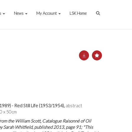
s
News
My Account
LSK Home
1989) - Red Still Life (1953/1954),
abstract
40 x 50cm
from the William Scott, Catalogue Raisonné of Oil
by Sarah Whitfield, published 2013, page 91; "This