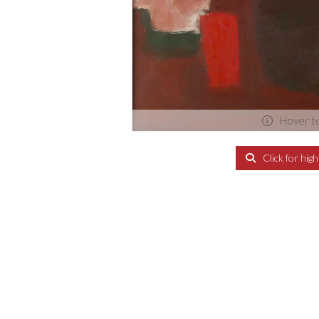
Hover t
Click for hig