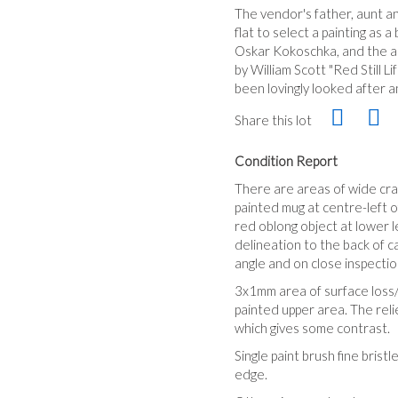
The vendor's father, aunt an
flat to select a painting as
Oskar Kokoschka, and the aun
by William Scott "Red Still 
been lovingly looked after 
Share this lot
Condition Report
There are areas of wide craz
painted mug at centre-left of
red oblong object at lower l
delineation to the back of ca
angle and on close inspectio
3x1mm area of surface loss/
painted upper area. The relie
which gives some contrast.
Single paint brush fine bris
edge.