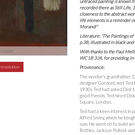
untraced painting is known fro
recorded there as Still Life,
closeness to the abstract work
life elements is a reminder of
Morandi"
Literature: 'The Paintings of
p.38, illustrated in black-an
o zoom
With thanks to the Paul Mel
WC1B 3JA, for providing in-p
h resolution
Provenance:
The vendor's grandfather, D
designer Gordon), met Ted 
1930s Ted had asked Dick to
good friends, Ted hired Dick 
Square, London.
Ted had a keen interest in pa
Alfred Sisley, which he boug
sum. He went on to build an 
Rothko, Jackson Pollock and