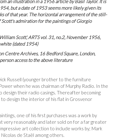
m an illustration in a 1956 article by Basil Taylor. It is
 1954, but a date of 1953 seems more likely given its
s of that year. The horizontal arrangement of the still-
 Scott's admiration for the paintings of Giorgio
 William Scott', ARTS vol. 31, no.2, November 1956,
d-white (dated 1954)
lon Centre Archives, 16 Bedford Square, London,
erson access to the above literature
ick Russell (younger brother to the furniture
Power when he was chairman of Murphy Radio. In the
 design their radio casings. Thereafter becoming
to design the interior of his flat in Grosvenor
intings, one of his first purchases was a work by
ht very reasonably and later sold on for a far greater
impressive art collection to include works by; Mark
 Nicolas de Staël among others.