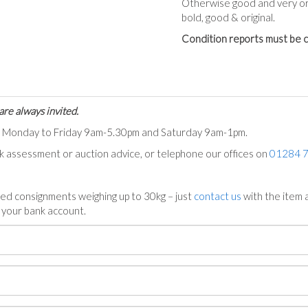
Otherwise good and very ori
bold, good & original.
Condition reports must be c
are always invited.
ts Monday to Friday 9am-5.30pm and Saturday 9am-1pm.
ck assessment or auction advice, or telephone our offices on
01284 
ed consignments weighing up to 30kg – just
contact us
with the item a
n your bank account.