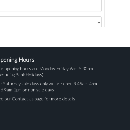
pening Hours
ur opening hours are Monday-Friday 9am-5.30pm
xcluding Bank Holidays).
r Saturday sale days only we are open 8.45am-4pm
nd 9am-1pm on non sale days
e our Contact Us page for more details