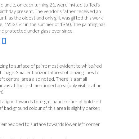
d uncle, on each turning 21, were invited to Ted's
 a birthday present. The vendor's father received an
t, as the oldest and only girl, was gifted this work
Life, 1953/54" in the summer of 1960. The painting has
and protected under glass ever since.
ing to surface of paint; most evident to white/red
 image. Smaller horizontal area of crazing lines to
eft central area also noted. There is a small
nvas at the first mentioned area (only visible at an
n).
fatigue towards top right-hand corner of bold red
f background colour of this area is slightly darker,
tle embedded to surface towards lower left corner