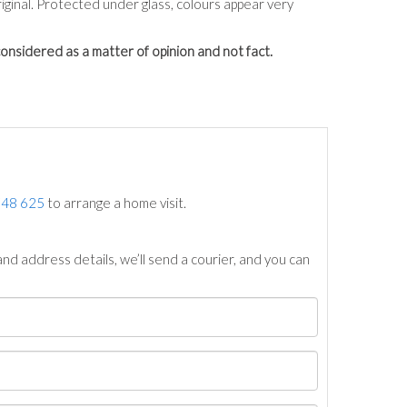
ginal. Protected under glass, colours appear very
onsidered as a matter of opinion and not fact.
748 625
to arrange a home visit.
nd address details, we’ll send a courier, and you can