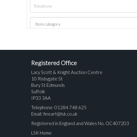
Registered Office
Lacy Scott & Knight Auction Centre
10 Risbygate St
Bury St Edmunds
Suffolk
IP33 3AA
Telephone: 01284 748 625
Email:
fineart@lsk.co.uk
Registered in England and Wales No. OC407203
LSK Home