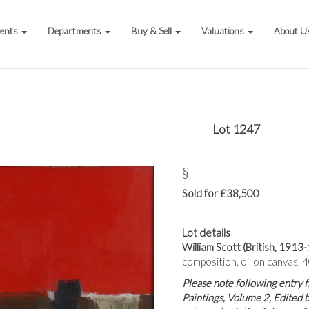
vents
Departments
Buy & Sell
Valuations
About U
Lot 1247
§
Sold for £38,500
Lot details
William Scott (British, 1913-
composition, oil on canvas, 
Please note following entry 
Paintings, Volume 2, Edited 