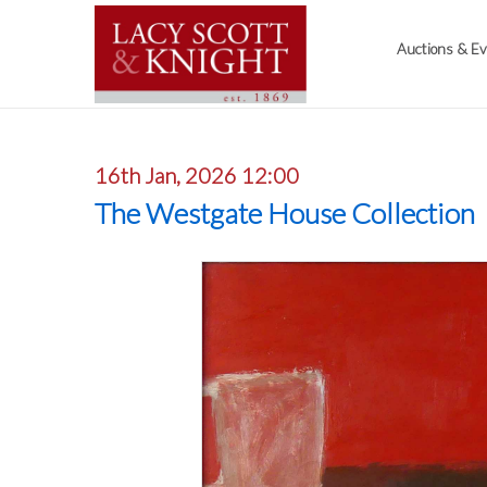
Auctions & E
16th Jan, 2026 12:00
The Westgate House Collection