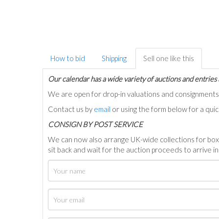
How to bid
Shipping
Sell one like this
Our calendar has a wide variety of auctions and entries 
We are open for drop-in valuations and consignmen
Contact us by
email
or using the form below for a qui
C
ONSIGN BY POST SERVICE
We can now also arrange UK-wide collections for box
sit back and wait for the auction proceeds to arrive i