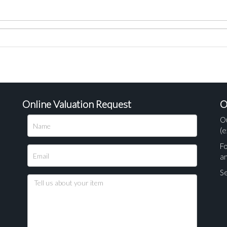
Online Valuation Request
O
O
(e
Fo
a
Se