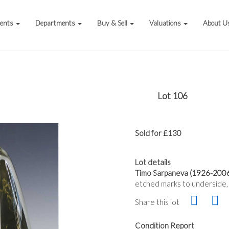
vents
Departments
Buy & Sell
Valuations
About U
Lot 106
Sold for £130
Lot details
Timo Sarpaneva (1926-2006) f
etched marks to underside,
Share this lot
Condition Report