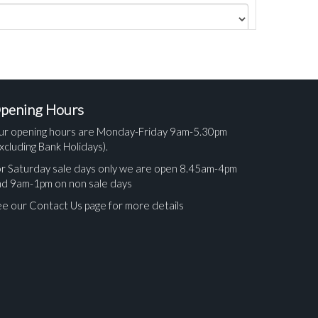
pening Hours
ur opening hours are Monday-Friday 9am-5.30pm
xcluding Bank Holidays).
r Saturday sale days only we are open 8.45am-4pm
nd 9am-1pm on non sale days
e our Contact Us page for more details