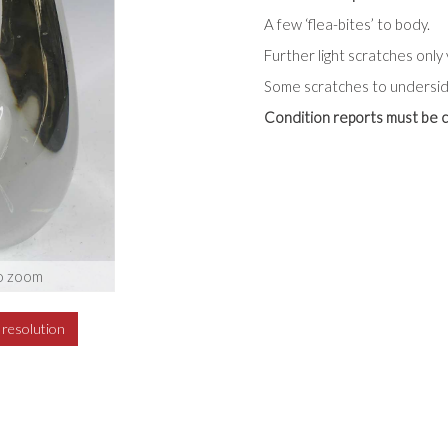
A few ‘flea-bites’ to body.
Further light scratches only 
Some scratches to undersid
Condition reports must be c
o zoom
h resolution