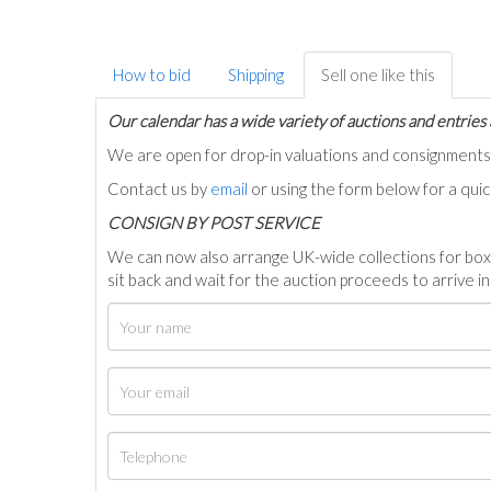
How to bid
Shipping
Sell one like this
Our calendar has a wide variety of auctions and entries 
We are open for drop-in valuations and consignmen
Contact us by
email
or using the form below for a qui
C
ONSIGN BY POST SERVICE
We can now also arrange UK-wide collections for box
sit back and wait for the auction proceeds to arrive i