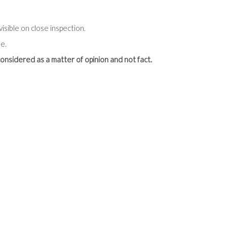
visible on close inspection.
e.
onsidered as a matter of opinion and not fact.