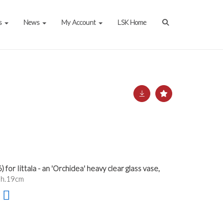
s
News
My Account
LSK Home
or Iittala - an 'Orchidea' heavy clear glass vase,
 h.19cm