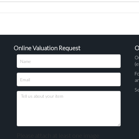
Online Valuation Request
O
O
(e
Fo
a
Se
Please attach at least one image