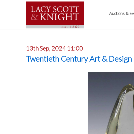
Auctions & E
13th Sep, 2024 11:00
Twentieth Century Art & Design