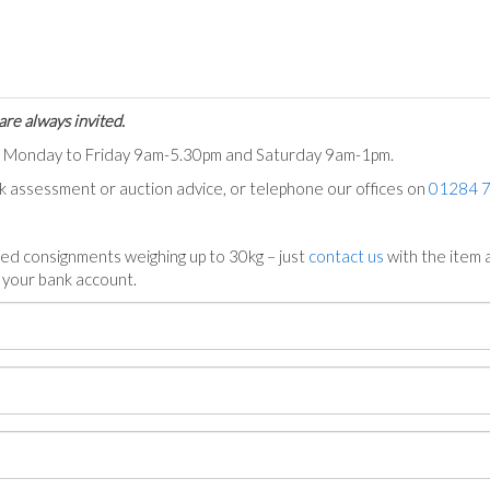
are always invited.
ts Monday to Friday 9am-5.30pm and Saturday 9am-1pm.
ck assessment or auction advice, or telephone our offices on
01284 
ed consignments weighing up to 30kg – just
contact us
with the item a
n your bank account.