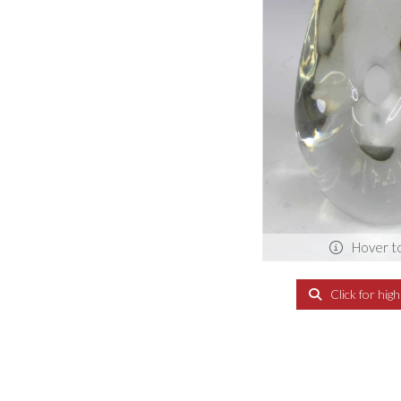
Hover t
Click for hig