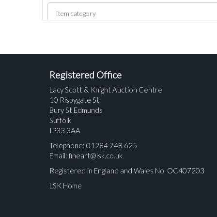
Registered Office
Lacy Scott & Knight Auction Centre
10 Risbygate St
Bury St Edmunds
Suffolk
IP33 3AA
Telephone: 01284 748 625
Email:
fineart@lsk.co.uk
Registered in England and Wales No. OC407203
LSK Home