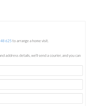
748 625
to arrange a home visit.
nd address details, we’ll send a courier, and you can